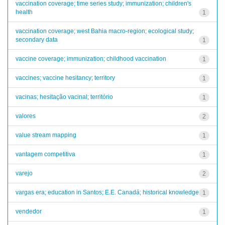
vaccination coverage; time series study; immunization; children's
health
1
vaccination coverage; west Bahia macro-region; ecological study;
secondary data
1
vaccine coverage; immunization; childhood vaccination
1
vaccines; vaccine hesitancy; territory
1
vacinas; hesitação vacinal; território
1
valores
2
value stream mapping
1
vantagem competitiva
1
varejo
2
vargas era; education in Santos; E.E. Canadá; historical knowledge
1
vendedor
1