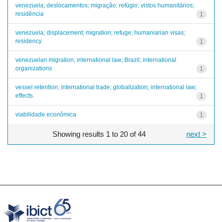
venezuela; deslocamentos; migração; refúgio; vistos humanitários;
residência
1
venezuela; displacement; migration; refuge; humaniarian visas;
residency
1
venezuelan migration; international law; Brazil; international
organizations
1
vessel retention; international trade; globalization; international law;
effects.
1
viabilidade econômica
1
Showing results 1 to 20 of 44
next >