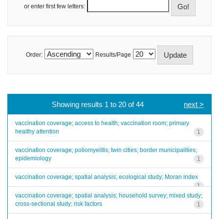
or enter first few letters:
Order:
Results/Page
Showing results 1 to 20 of 44
next >
vaccination coverage; access to health; vaccination room; primary
healthy attention
1
vaccination coverage; poliomyelitis; twin cities; border municipalities;
epidemiology
1
vaccination coverage; spatial analysis; ecological study; Moran index
1
vaccination coverage; spatial analysis; household survey; mixed study;
cross-sectional study; risk factors
1