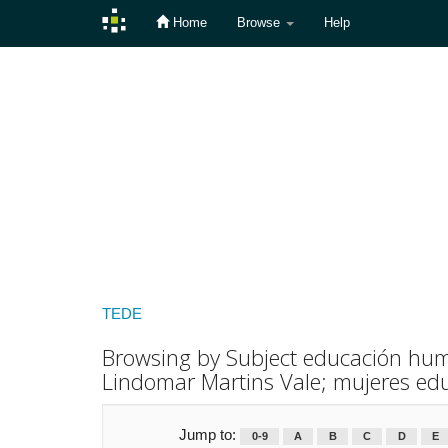
Home
Browse
Help
Skip
navigation
TEDE
Browsing by Subject educación huma
Lindomar Martins Vale; mujeres ed
Jump to:
0-9
A
B
C
D
E