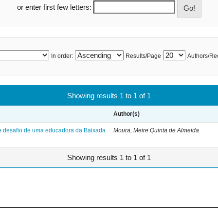
or enter first few letters:
In order:
Results/Page
Authors/Re
Showing results 1 to 1 of 1
Author(s)
 e desafio de uma educadora da Baixada
Moura, Meire Quinta de Almeida
Showing results 1 to 1 of 1