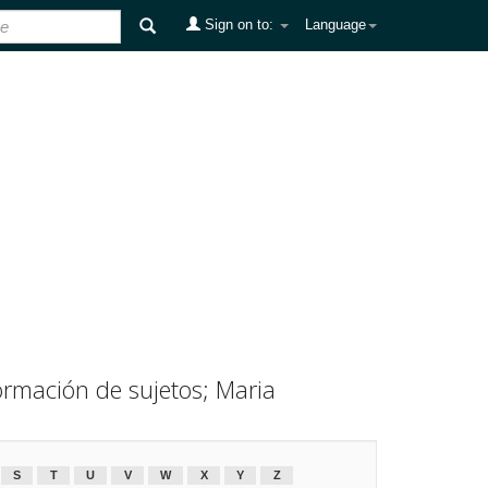
Sign on to:
Language
ormación de sujetos; Maria
S
T
U
V
W
X
Y
Z