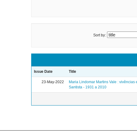
Sort by:
Issue Date
Title
23-May-2022
Maria Lindomar Martins Vale : vivências
Santista - 1931 a 2010