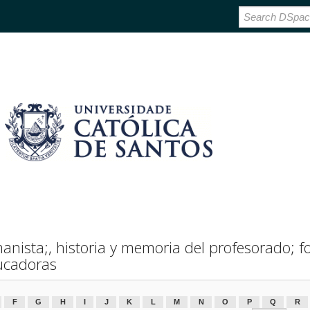
nista;, historia y memoria del profesorado; f
ucadoras
F
G
H
I
J
K
L
M
N
O
P
Q
R