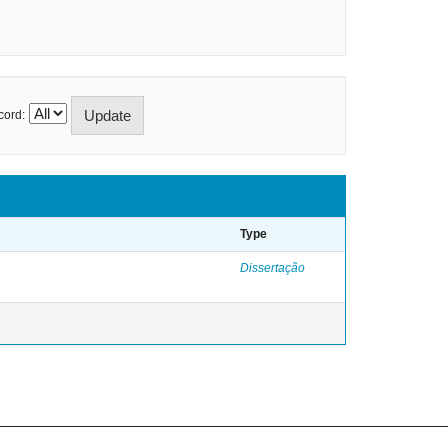
cord:
Type
Dissertação