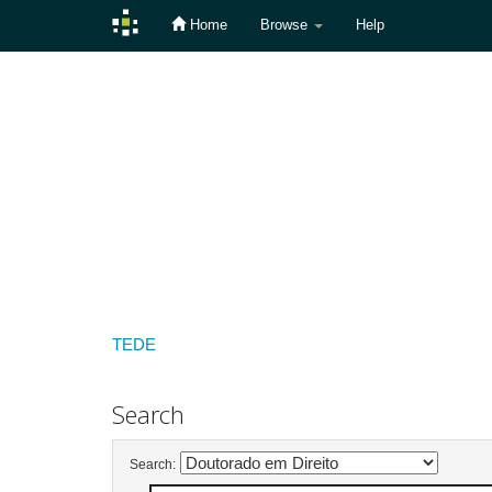
Home
Browse
Help
Skip
navigation
TEDE
Search
Search: