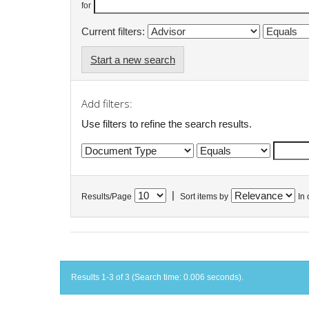
for
Current filters:
Start a new search
Add filters:
Use filters to refine the search results.
|
Results/Page
Sort items by
In 
Results 1-3 of 3 (Search time: 0.006 seconds).