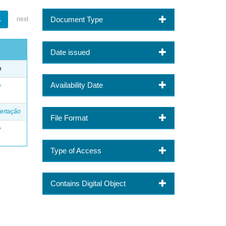
Document Type
1
next
Date issued
e
Availability Date
e
ertação
File Format
e
Type of Access
Contains Digital Object