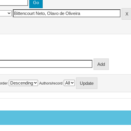
order
Authors/record