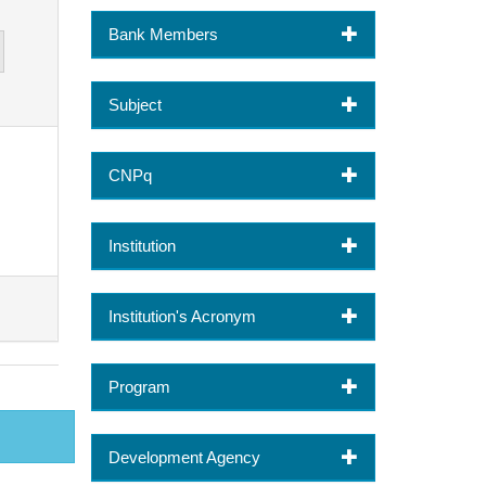
Bank Members
Subject
CNPq
Institution
Institution's Acronym
Program
Development Agency