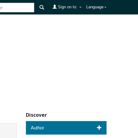
Sign on to:
Language
Discover
Author