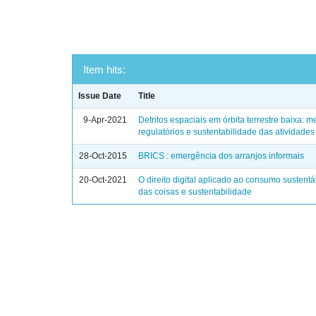
Item hits:
Issue Date
Title
9-Apr-2021
Detritos espaciais em órbita terrestre baixa:
regulatórios e sustentabilidade das atividades 
28-Oct-2015
BRICS : emergência dos arranjos informais
20-Oct-2021
O direito digital aplicado ao consumo sustentáv
das coisas e sustentabilidade