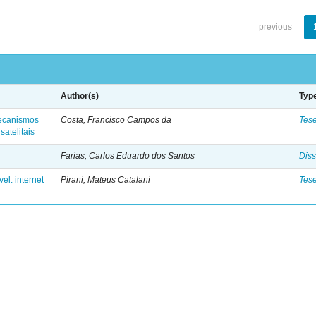
previous
Author(s)
Typ
 mecanismos
Costa, Francisco Campos da
Tes
satelitais
Farias, Carlos Eduardo dos Santos
Diss
el: internet
Pirani, Mateus Catalani
Tes