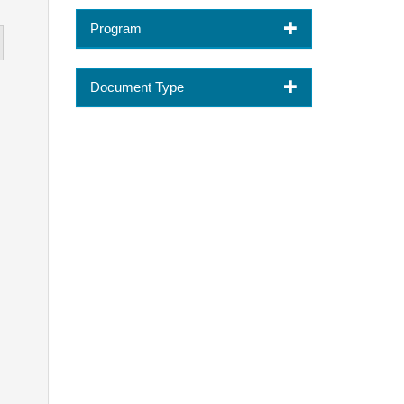
Program
Document Type