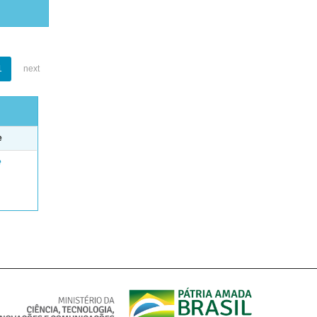
1
next
e
e