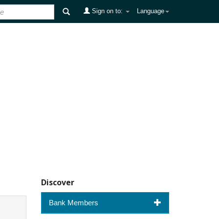
Sign on to:
Language
Discover
Bank Members