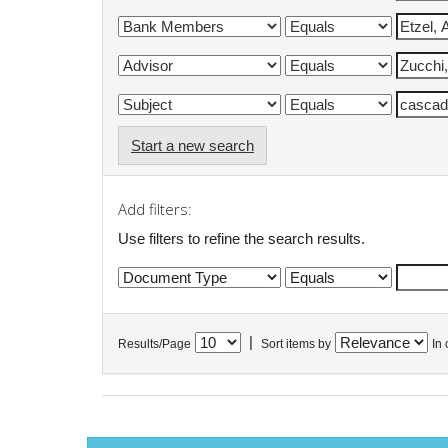
Start a new search
Add filters:
Use filters to refine the search results.
|
Results/Page
Sort items by
In 