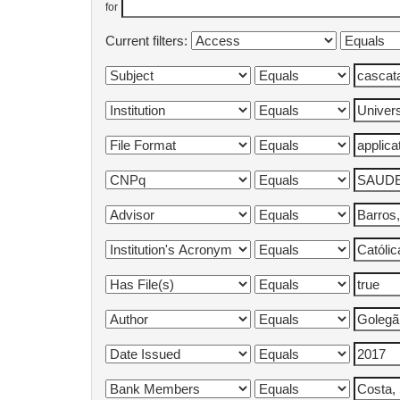
for
Current filters: