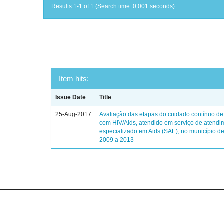
Results 1-1 of 1 (Search time: 0.001 seconds).
Item hits:
Issue Date
Title
25-Aug-2017
Avaliação das etapas do cuidado contínuo de
com HIV/Aids, atendido em serviço de atendi
especializado em Aids (SAE), no município de
2009 a 2013