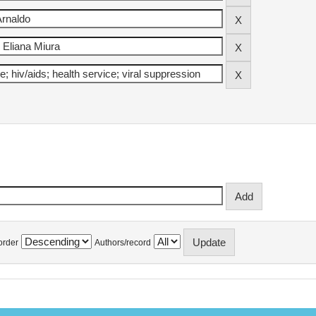
order
Authors/record