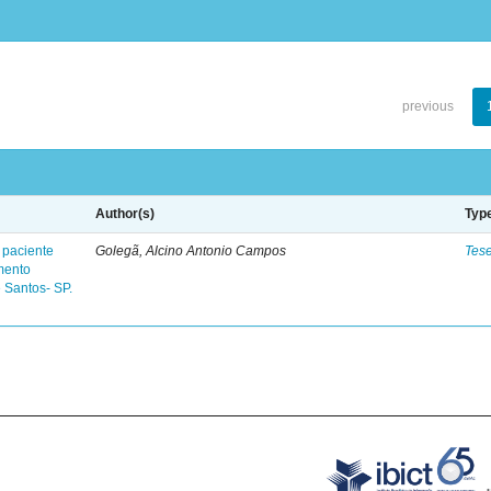
previous
Author(s)
Typ
 paciente
Golegã, Alcino Antonio Campos
Tes
mento
 Santos- SP.