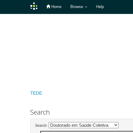
Home
Browse
Help
Skip
navigation
TEDE
Search
Search: