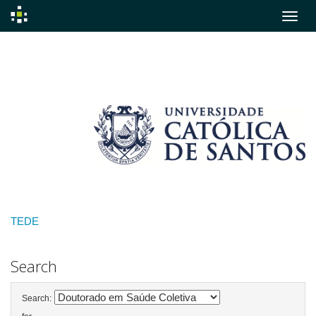
Skip
navigation
TEDE
Search
Search: