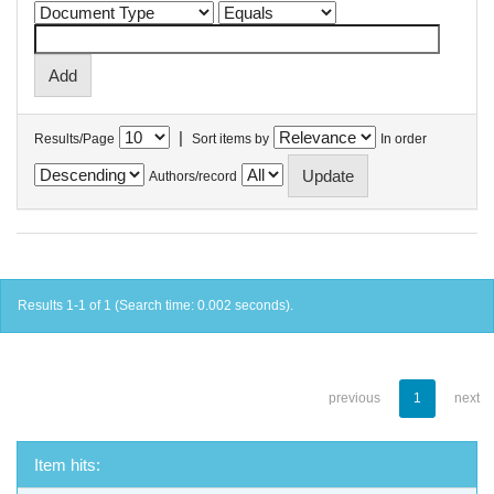
|
Results/Page
Sort items by
In order
Authors/record
Results 1-1 of 1 (Search time: 0.002 seconds).
previous
1
next
Item hits: