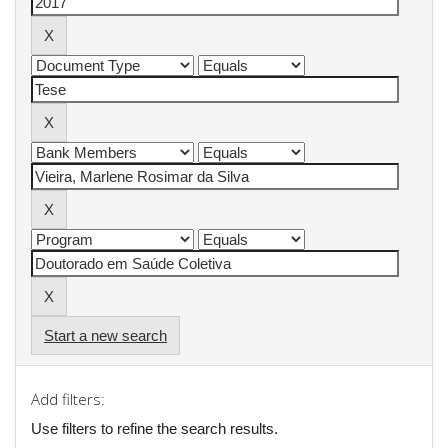
Start a new search
Add filters:
Use filters to refine the search results.