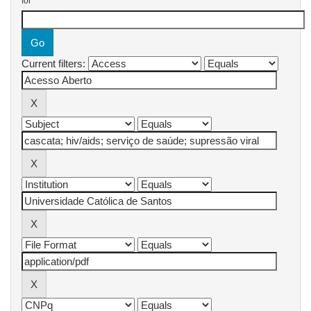
for
Current filters: