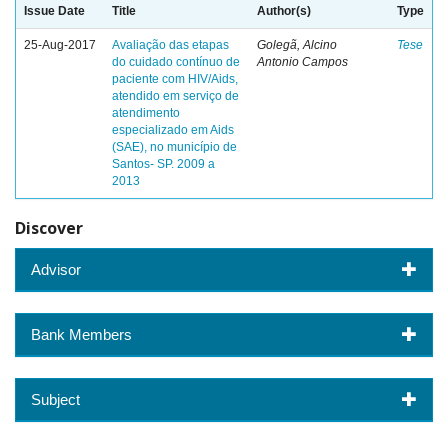
Issue Date
Title
Author(s)
Type
25-Aug-2017
Avaliação das etapas
Golegã, Alcino
Tese
do cuidado contínuo de
Antonio Campos
paciente com HIV/Aids,
atendido em serviço de
atendimento
especializado em Aids
(SAE), no município de
Santos- SP. 2009 a
2013
Discover
Advisor
Bank Members
Subject