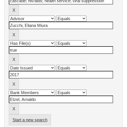
Start a new search