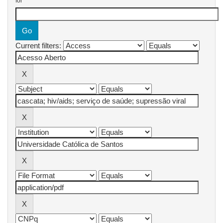
for
Current filters: