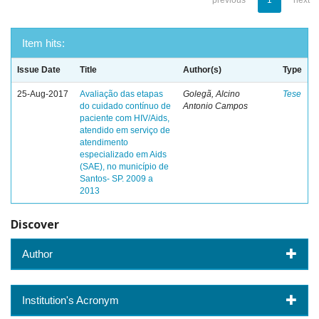
previous
1
next
Item hits:
Issue Date
Title
Author(s)
Type
25-Aug-2017
Avaliação das etapas
Golegã, Alcino
Tese
do cuidado contínuo de
Antonio Campos
paciente com HIV/Aids,
atendido em serviço de
atendimento
especializado em Aids
(SAE), no município de
Santos- SP. 2009 a
2013
Discover
Author
Institution's Acronym