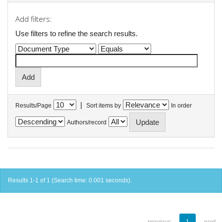
Add filters:
Use filters to refine the search results.
|
Results/Page
Sort items by
In order
Authors/record
Results 1-1 of 1 (Search time: 0.001 seconds).