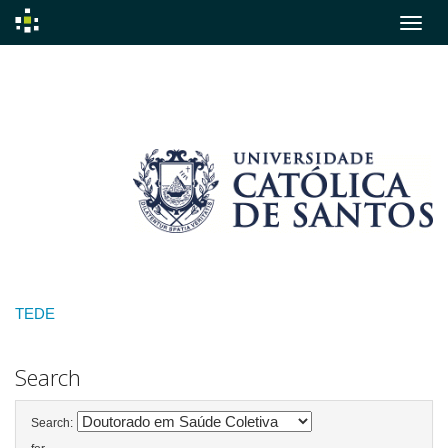
Skip
navigation
TEDE
Search
Search: