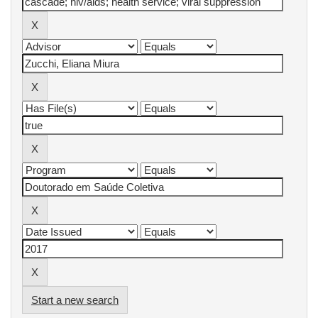
Start a new search