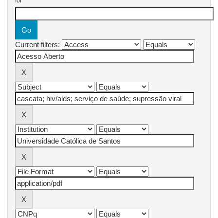
for
Current filters: