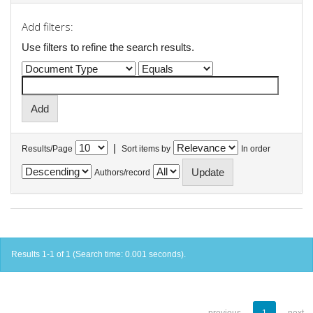
Add filters:
Use filters to refine the search results.
|
Results/Page
Sort items by
In order
Authors/record
Results 1-1 of 1 (Search time: 0.001 seconds).