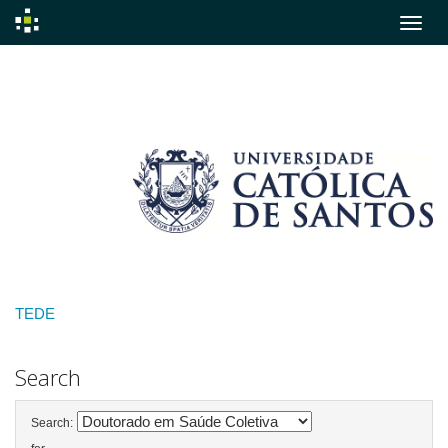
Skip
navigation
TEDE
Search
Search: