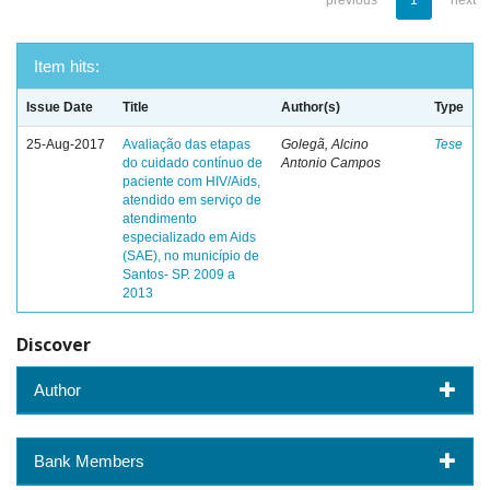
previous
1
next
Item hits:
Issue Date
Title
Author(s)
Type
25-Aug-2017
Avaliação das etapas
Golegã, Alcino
Tese
do cuidado contínuo de
Antonio Campos
paciente com HIV/Aids,
atendido em serviço de
atendimento
especializado em Aids
(SAE), no município de
Santos- SP. 2009 a
2013
Discover
Author
Bank Members