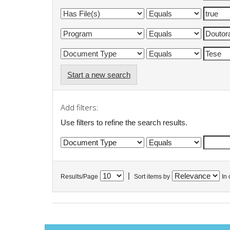
Start a new search
Add filters:
Use filters to refine the search results.
|
Results/Page
Sort items by
In 