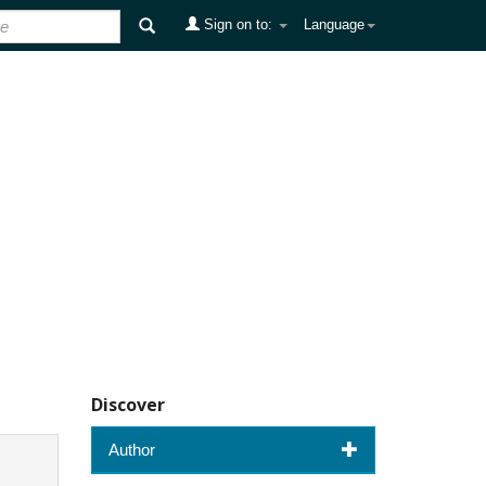
Sign on to:
Language
Discover
Author