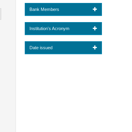
Bank Members
Institution's Acronym
Date issued