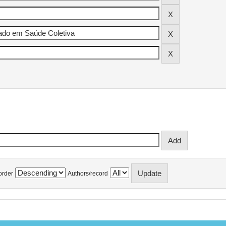
order
Authors/record