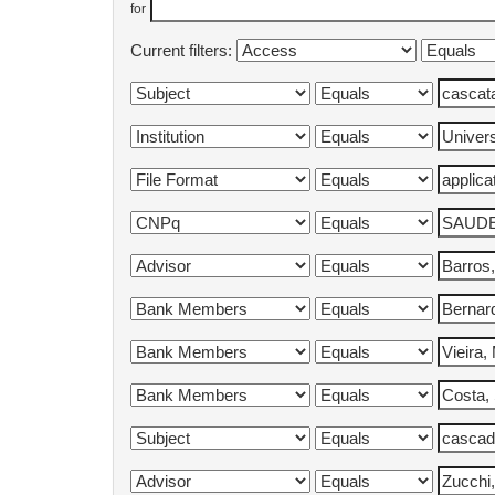
for
Current filters: