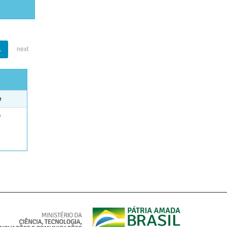
1
next
e
e