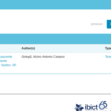
previous
Author(s)
Typ
 paciente
Golegã, Alcino Antonio Campos
Tes
mento
 Santos- SP.