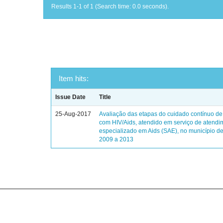
Results 1-1 of 1 (Search time: 0.0 seconds).
Item hits:
Issue Date
Title
25-Aug-2017
Avaliação das etapas do cuidado contínuo de
com HIV/Aids, atendido em serviço de atendi
especializado em Aids (SAE), no município de
2009 a 2013