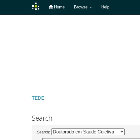
Home
Browse
Help
Skip
navigation
TEDE
Search
Search: