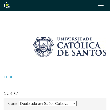
Skip
navigation
TEDE
Search
Search: