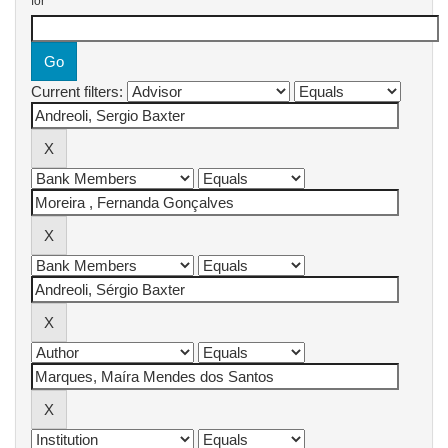
for
Current filters: