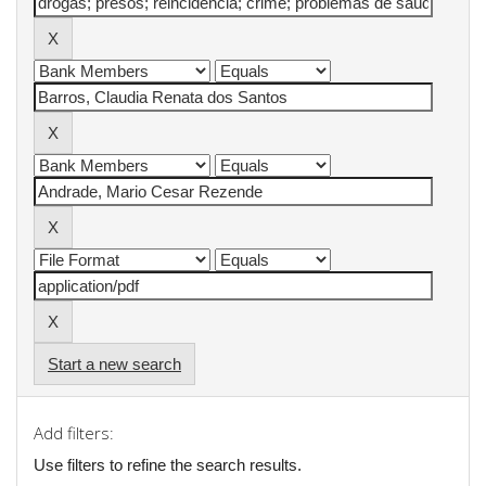
Start a new search
Add filters:
Use filters to refine the search results.