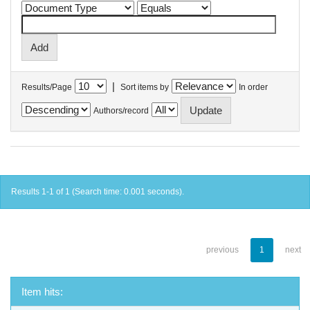
|
Results/Page
Sort items by
In order
Authors/record
Results 1-1 of 1 (Search time: 0.001 seconds).
previous
1
next
Item hits: