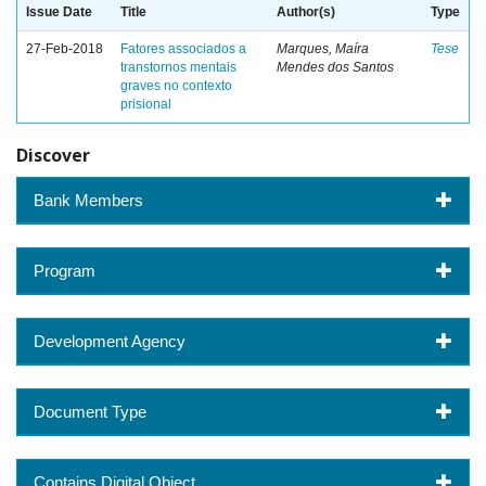
Issue Date
Title
Author(s)
Type
27-Feb-2018
Fatores associados a
Marques, Maíra
Tese
transtornos mentais
Mendes dos Santos
graves no contexto
prisional
Discover
Bank Members
Program
Development Agency
Document Type
Contains Digital Object