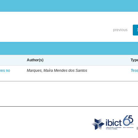
previous
Author(s)
Typ
ves no
Marques, Maíra Mendes dos Santos
Tes