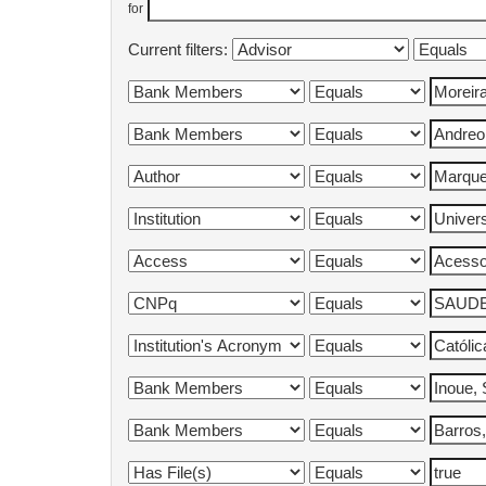
for
Current filters: