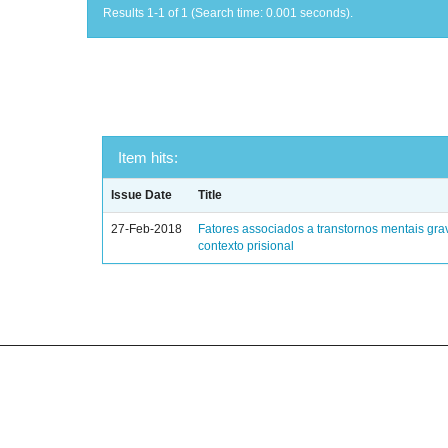
Results 1-1 of 1 (Search time: 0.001 seconds).
Item hits:
Issue Date
Title
27-Feb-2018
Fatores associados a transtornos mentais gra
contexto prisional