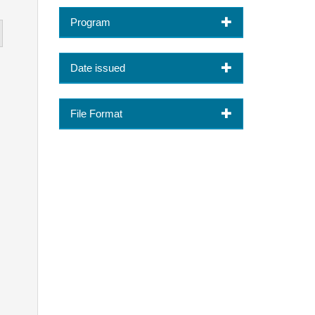
Program
Date issued
File Format