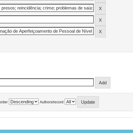
order
Authors/record