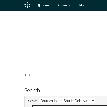
Home
Browse
Help
Skip
navigation
TEDE
Search
Search: