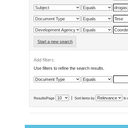
Start a new search
Add filters:
Use filters to refine the search results.
|
Results/Page
Sort items by
In 