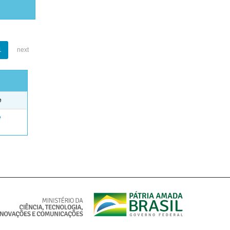
1
next
e
e