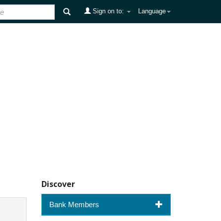
Sign on to:
Language
Discover
Bank Members