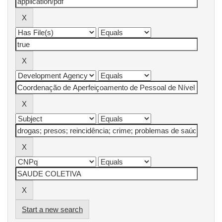
Start a new search