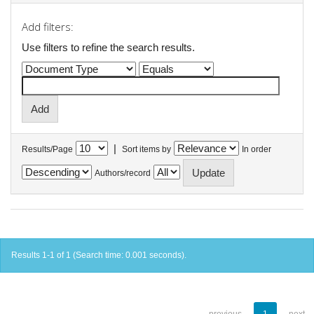
Add filters:
Use filters to refine the search results.
|
Results/Page
Sort items by
In order
Authors/record
Results 1-1 of 1 (Search time: 0.001 seconds).