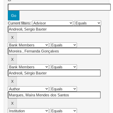
for
Current filters: