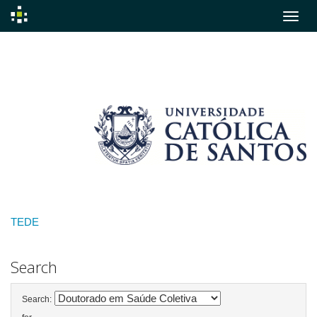
Skip
navigation
TEDE
Search
Search: