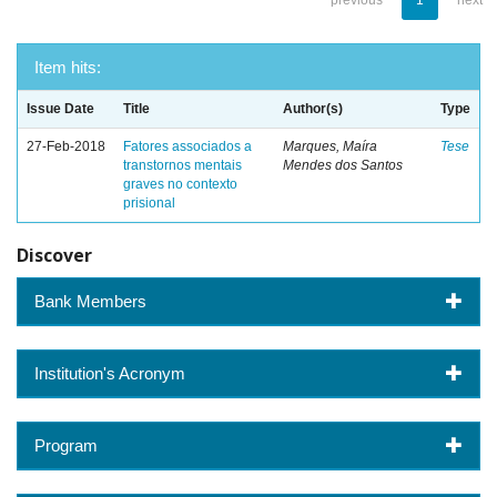
previous
1
next
Item hits:
Issue Date
Title
Author(s)
Type
27-Feb-2018
Fatores associados a
Marques, Maíra
Tese
transtornos mentais
Mendes dos Santos
graves no contexto
prisional
Discover
Bank Members
Institution's Acronym
Program