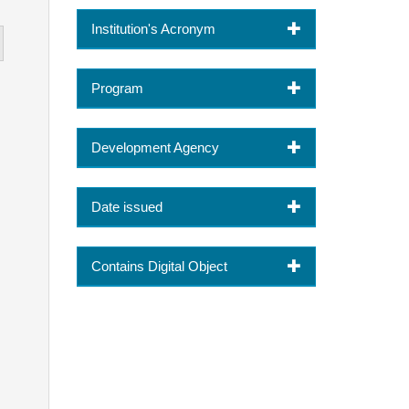
Institution's Acronym
Program
Development Agency
Date issued
Contains Digital Object