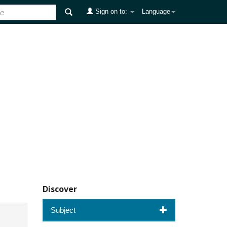
Sign on to:
Language
Discover
Subject