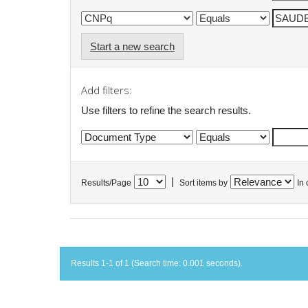
Start a new search
Add filters:
Use filters to refine the search results.
|
Results/Page
Sort items by
In 
Results 1-1 of 1 (Search time: 0.001 seconds).