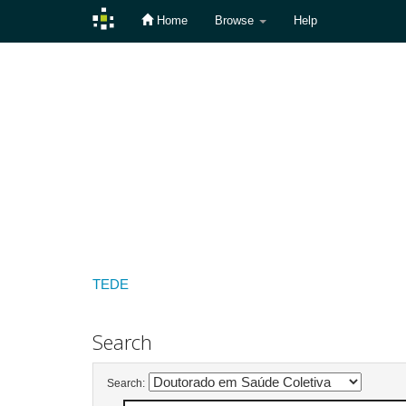
Home
Browse
Help
Skip
navigation
TEDE
Search
Search: