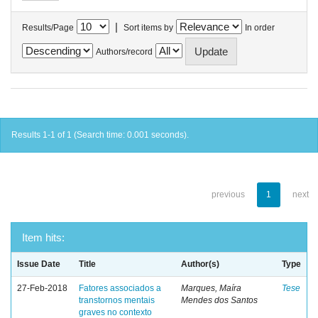
|
Results/Page
Sort items by
In order
Authors/record
Results 1-1 of 1 (Search time: 0.001 seconds).
previous
1
next
Item hits:
Issue Date
Title
Author(s)
Type
27-Feb-2018
Fatores associados a
Marques, Maíra
Tese
transtornos mentais
Mendes dos Santos
graves no contexto