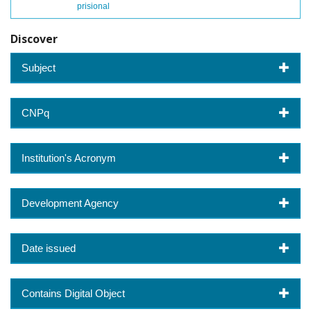
prisional
Discover
Subject
CNPq
Institution's Acronym
Development Agency
Date issued
Contains Digital Object