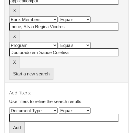
Start a new search
Add filters:
Use filters to refine the search results.