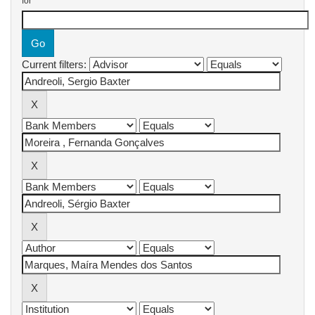
for
Current filters: