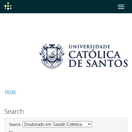
Skip
navigation
TEDE
Search
Search: