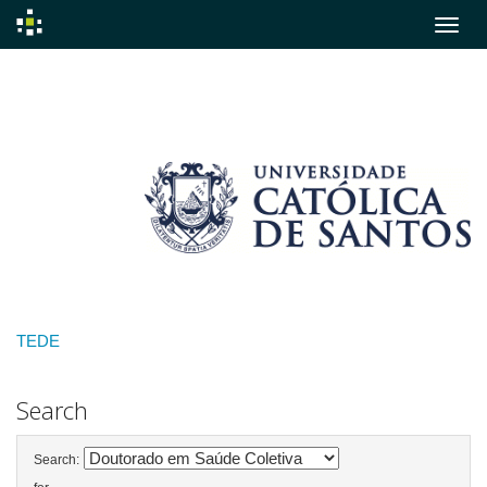
Skip
navigation
TEDE
Search
Search: