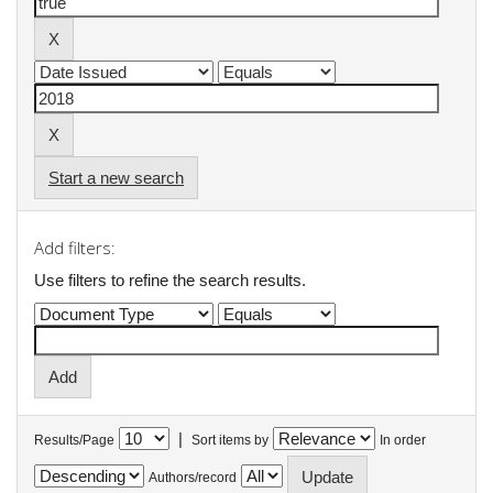
Start a new search
Add filters:
Use filters to refine the search results.
|
Results/Page
Sort items by
In order
Authors/record