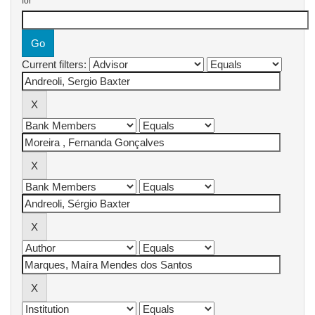
for
Current filters: