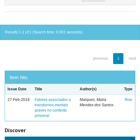
Results 1-1 of 1 (Search time: 0.001 seconds).
previous
1
next
Item hits:
Issue Date
Title
Author(s)
Type
27-Feb-2018
Fatores associados a
Marques, Maíra
Tese
transtornos mentais
Mendes dos Santos
graves no contexto
prisional
Discover