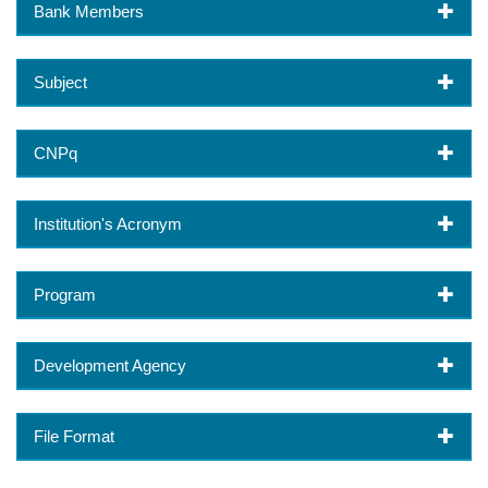
Bank Members
Subject
CNPq
Institution's Acronym
Program
Development Agency
File Format