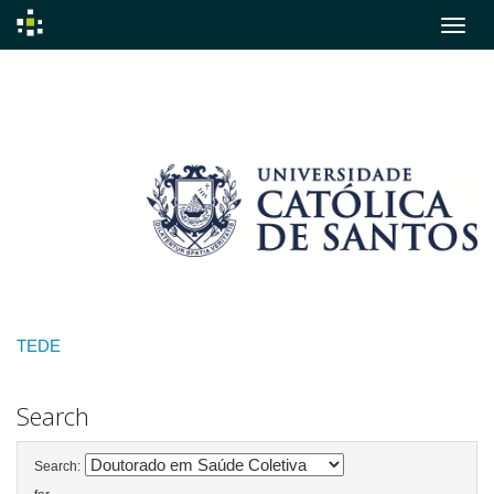
Skip
navigation
TEDE
Search
Search: