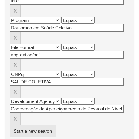
Start a new search