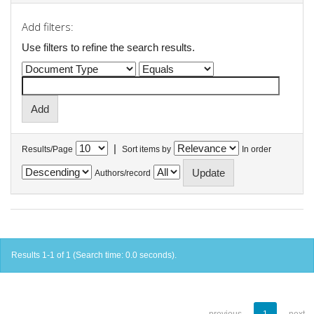
Add filters:
Use filters to refine the search results.
|
Results/Page
Sort items by
In order
Authors/record
Results 1-1 of 1 (Search time: 0.0 seconds).