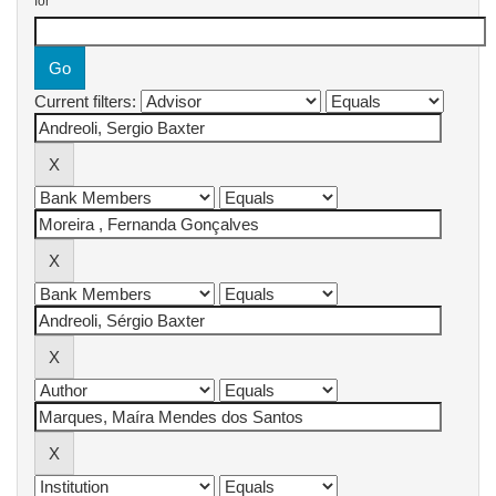
for
Current filters: