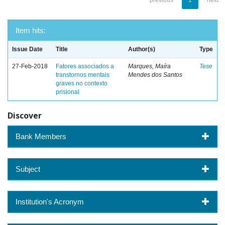
previous
1
next
Item hits:
Issue Date
Title
Author(s)
Type
27-Feb-2018
Fatores associados a
Marques, Maíra
Tese
transtornos mentais
Mendes dos Santos
graves no contexto
prisional
Discover
Bank Members
Subject
Institution's Acronym