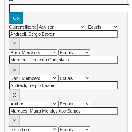
for
Current filters: