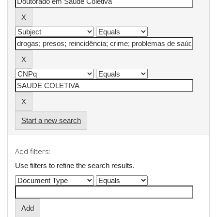
Start a new search
Add filters:
Use filters to refine the search results.