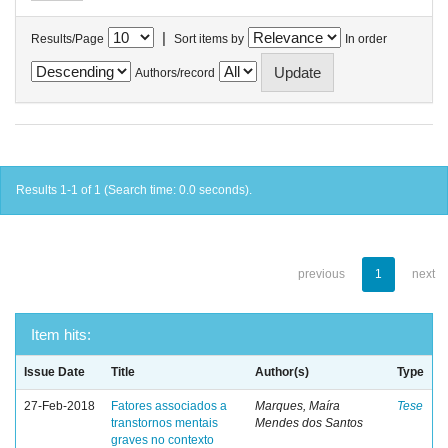
|
Results/Page
Sort items by
In order
Authors/record
Results 1-1 of 1 (Search time: 0.0 seconds).
previous
1
next
Item hits:
Issue Date
Title
Author(s)
Type
27-Feb-2018
Fatores associados a
Marques, Maíra
Tese
transtornos mentais
Mendes dos Santos
graves no contexto