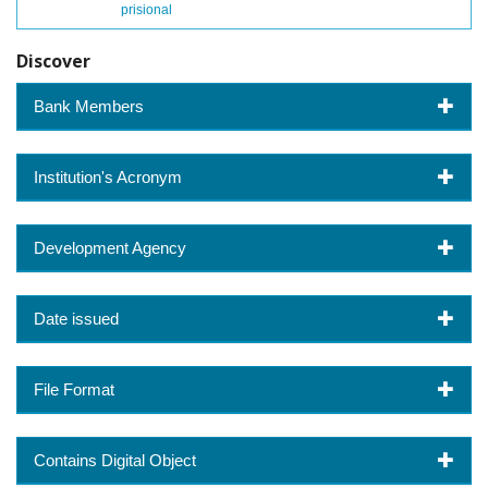
prisional
Discover
Bank Members
Institution's Acronym
Development Agency
Date issued
File Format
Contains Digital Object