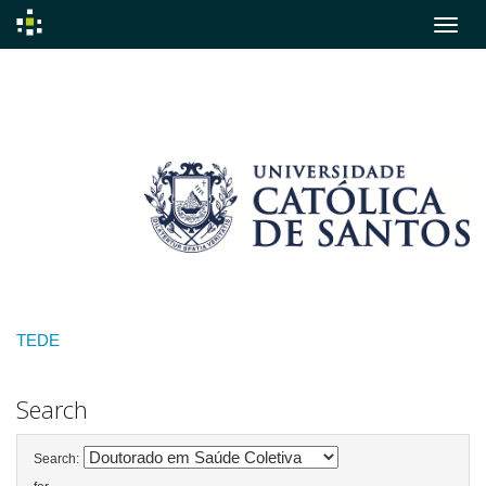
Skip
navigation
TEDE
Search
Search: