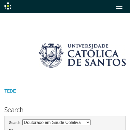
Skip
navigation
TEDE
Search
Search: