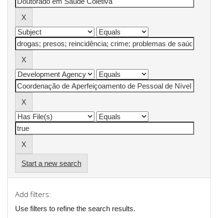
Start a new search
Add filters:
Use filters to refine the search results.