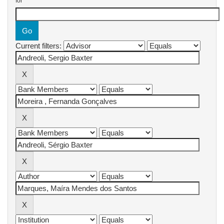
for
Current filters: