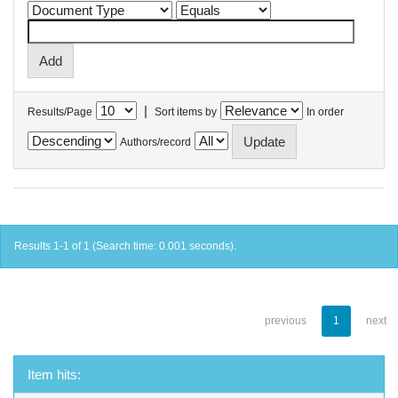
|
Results/Page
Sort items by
In order
Authors/record
Results 1-1 of 1 (Search time: 0.001 seconds).
previous
1
next
Item hits: