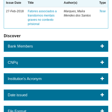
Issue Date
Title
Author(s)
Type
27-Feb-2018
Fatores associados a
Marques, Maíra
Tese
transtornos mentais
Mendes dos Santos
graves no contexto
prisional
Discover
Bank Members
CNPq
Institution's Acronym
Date issued
File Format