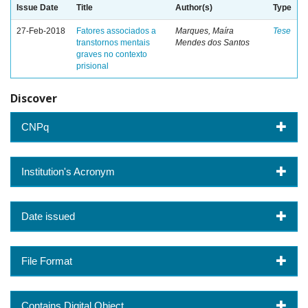
Issue Date
Title
Author(s)
Type
27-Feb-2018
Fatores associados a
Marques, Maíra
Tese
transtornos mentais
Mendes dos Santos
graves no contexto
prisional
Discover
CNPq
Institution's Acronym
Date issued
File Format
Contains Digital Object