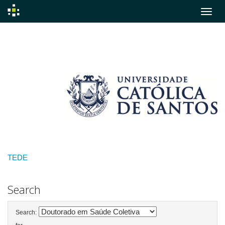
Skip
navigation
TEDE
Search
Search: