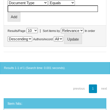
|
Results/Page
Sort items by
In order
Authors/record
Results 1-1 of 1 (Search time: 0.001 seconds).
previous
1
next
Item hits: