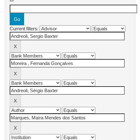
for
Current filters: