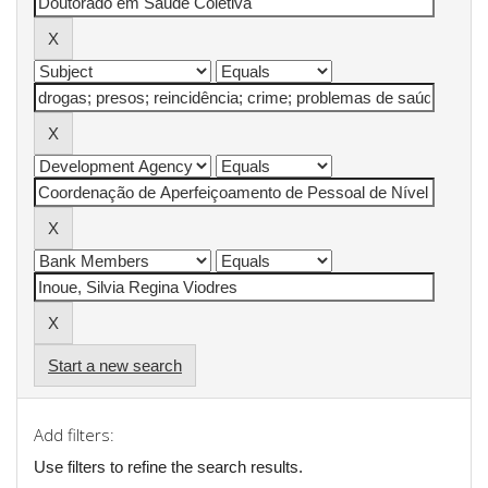
Start a new search
Add filters:
Use filters to refine the search results.