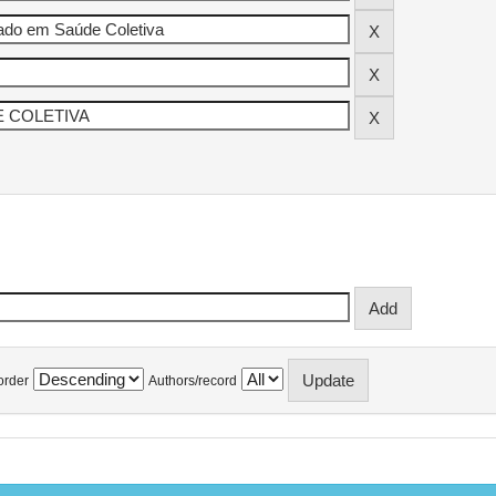
order
Authors/record