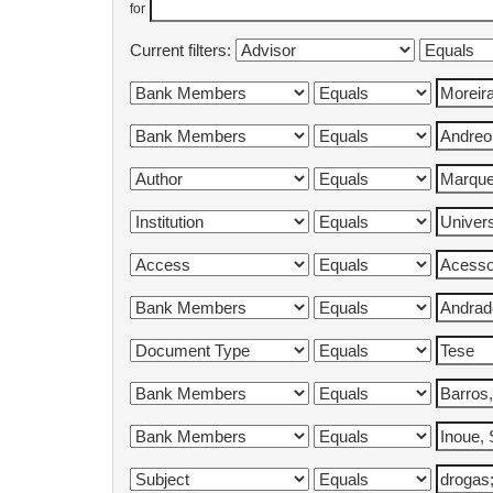
for
Current filters: