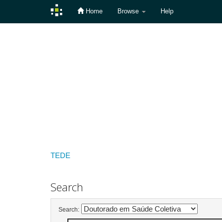
Home
Browse
Help
Skip
navigation
TEDE
Search
Search: