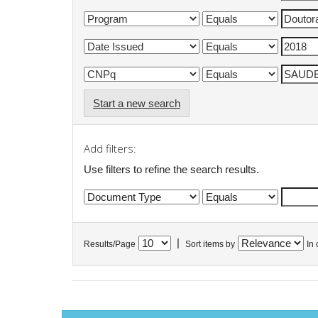
Start a new search
Add filters:
Use filters to refine the search results.
|
Results/Page
Sort items by
In 