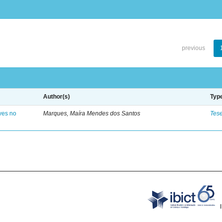
previous
Author(s)
Typ
ves no
Marques, Maíra Mendes dos Santos
Tes