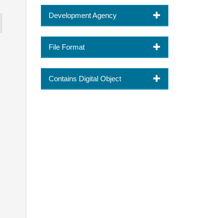
Development Agency
File Format
Contains Digital Object