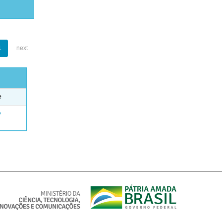
1
next
e
e