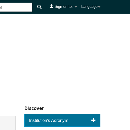
Sign on to:
Language
Discover
Institution's Acronym