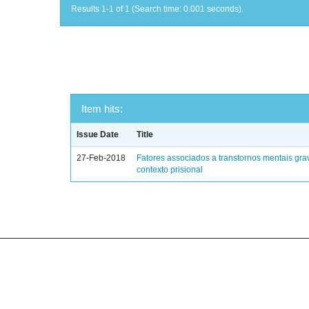
Results 1-1 of 1 (Search time: 0.001 seconds).
Item hits:
Issue Date
Title
27-Feb-2018
Fatores associados a transtornos mentais gra
contexto prisional