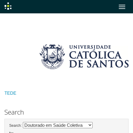
Skip
navigation
TEDE
Search
Search: