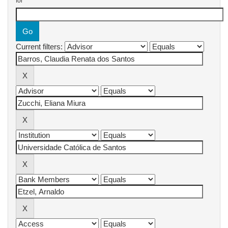
for
Current filters: