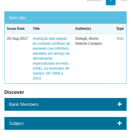
previous
1
next
Item hits:
Issue Date
Title
Author(s)
Type
25-Aug-2017
Avaliação das etapas
Golegã, Alcino
Tese
do cuidado contínuo de
Antonio Campos
paciente com HIV/Aids,
atendido em serviço de
atendimento
especializado em Aids
(SAE), no município de
Santos- SP. 2009 a
2013
Discover
Bank Members
Subject