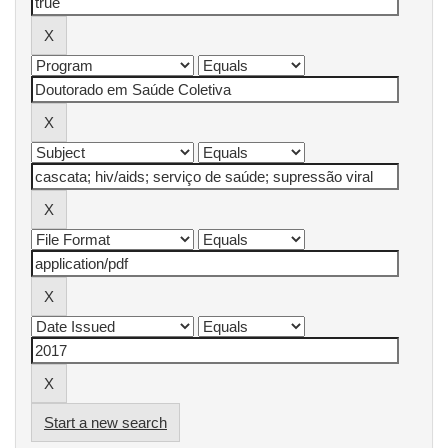
Start a new search