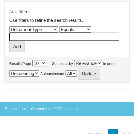
Add filters:
Use filters to refine the search results.
|
Results/Page
Sort items by
In order
Authors/record
Results 1-1 of 1 (Search time: 0.001 seconds).