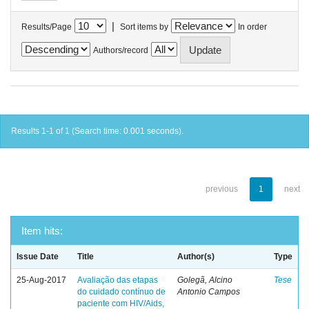
|
Results/Page
Sort items by
In order
Authors/record
Results 1-1 of 1 (Search time: 0.001 seconds).
previous
1
next
Item hits:
Issue Date
Title
Author(s)
Type
25-Aug-2017
Avaliação das etapas
Golegã, Alcino
Tese
do cuidado contínuo de
Antonio Campos
paciente com HIV/Aids,