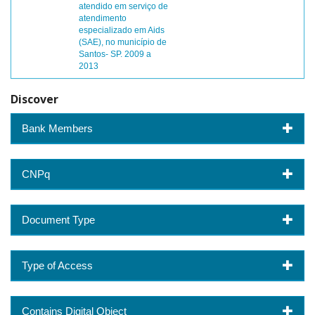
atendido em serviço de
atendimento
especializado em Aids
(SAE), no município de
Santos- SP. 2009 a
2013
Discover
Bank Members
CNPq
Document Type
Type of Access
Contains Digital Object