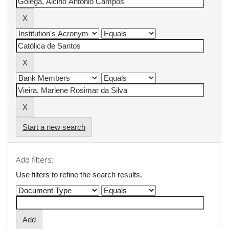
Start a new search
Add filters:
Use filters to refine the search results.