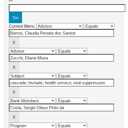
for
Current filters: