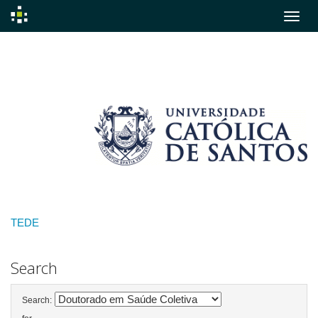
Skip
navigation
TEDE
Search
Search: