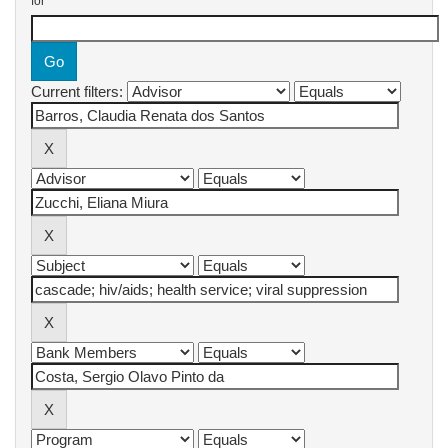
for
Current filters: