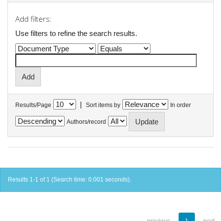
Add filters:
Use filters to refine the search results.
|
Results/Page
Sort items by
In order
Authors/record
Results 1-1 of 1 (Search time: 0.001 seconds).