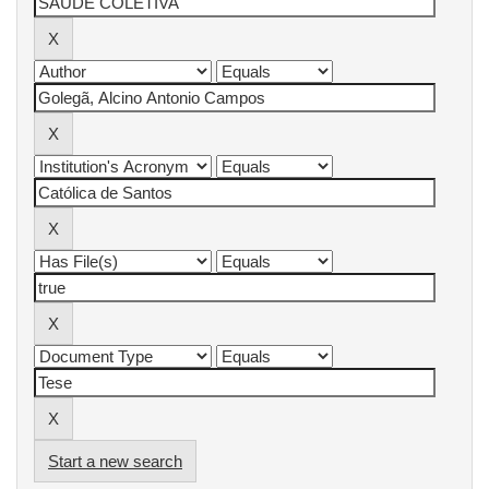
Start a new search