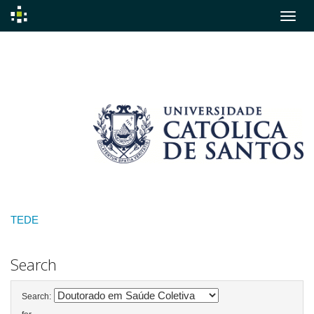
Skip
navigation
TEDE
Search
Search: