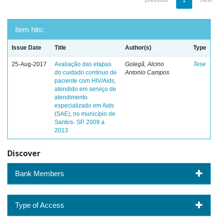
previous
1
next
Item hits:
Issue Date
Title
Author(s)
Type
25-Aug-2017
Avaliação das etapas
Golegã, Alcino
Tese
do cuidado contínuo de
Antonio Campos
paciente com HIV/Aids,
atendido em serviço de
atendimento
especializado em Aids
(SAE), no município de
Santos- SP. 2009 a
2013
Discover
Bank Members
Type of Access