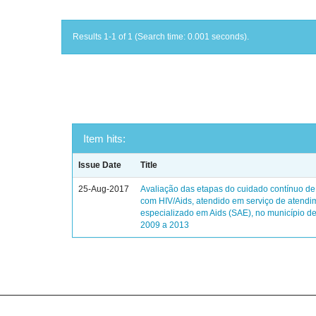
Results 1-1 of 1 (Search time: 0.001 seconds).
Item hits:
Issue Date
Title
25-Aug-2017
Avaliação das etapas do cuidado contínuo de
com HIV/Aids, atendido em serviço de atendi
especializado em Aids (SAE), no município de
2009 a 2013