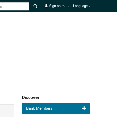
Sign on to:
Language
Discover
Bank Members