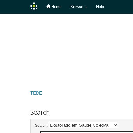
Home
Browse
Help
Skip
navigation
TEDE
Search
Search: