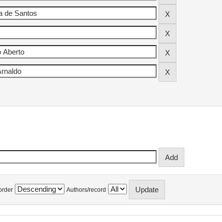
order
Authors/record