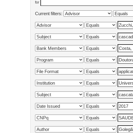
for
Current filters: