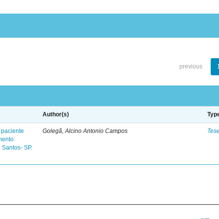
previous
Author(s)
Typ
 paciente
Golegã, Alcino Antonio Campos
Tes
mento
 Santos- SP.