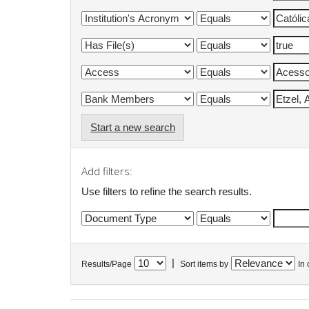
Start a new search
Add filters:
Use filters to refine the search results.
|
Results/Page
Sort items by
In 