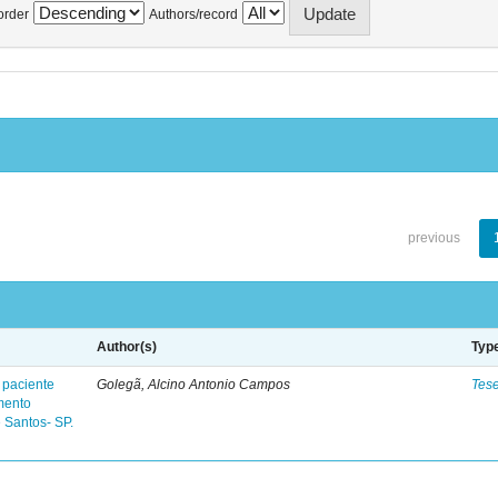
order
Authors/record
previous
Author(s)
Typ
 paciente
Golegã, Alcino Antonio Campos
Tes
mento
 Santos- SP.