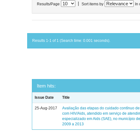
|
Results/Page
Sort items by
In 
Results 1-1 of 1 (Search time: 0.001 seconds).
Item hits:
Issue Date
Title
25-Aug-2017
Avaliação das etapas do cuidado contínuo de
com HIV/Aids, atendido em serviço de atendi
especializado em Aids (SAE), no município de
2009 a 2013