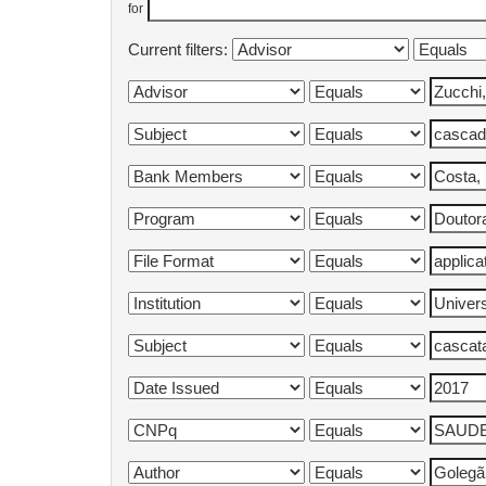
for
Current filters: