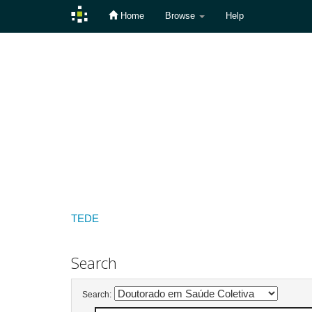
Home
Browse
Help
Skip
navigation
TEDE
Search
Search: