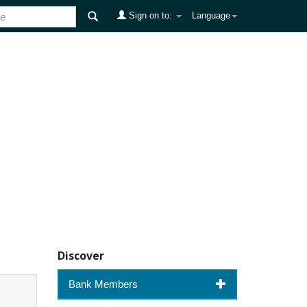
Sign on to:
Language
Discover
Bank Members