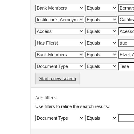
Start a new search
Add filters:
Use filters to refine the search results.