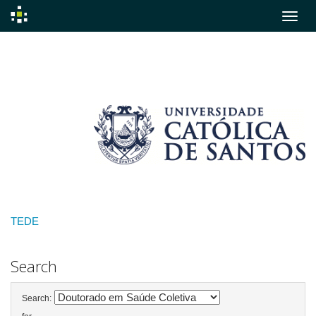
Skip
navigation
TEDE
Search
Search: