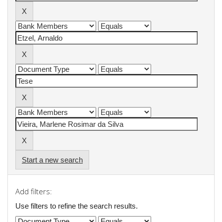
Start a new search
Add filters:
Use filters to refine the search results.