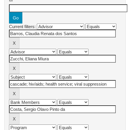
for
Current filters: