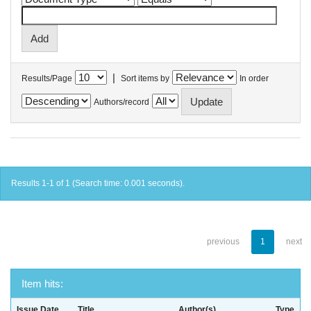
|
Results/Page
Sort items by
In order
Authors/record
Results 1-1 of 1 (Search time: 0.001 seconds).
previous
1
next
Item hits:
Issue Date
Title
Author(s)
Type