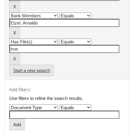
Start a new search
Add filters:
Use filters to refine the search results.