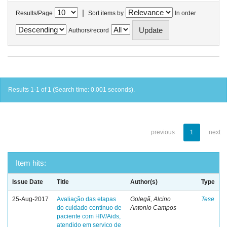
|
Results/Page
Sort items by
In order
Authors/record
Results 1-1 of 1 (Search time: 0.001 seconds).
previous
1
next
Item hits:
Issue Date
Title
Author(s)
Type
25-Aug-2017
Avaliação das etapas
Golegã, Alcino
Tese
do cuidado contínuo de
Antonio Campos
paciente com HIV/Aids,
atendido em serviço de