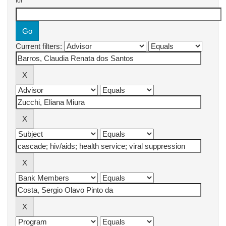
for
Current filters: