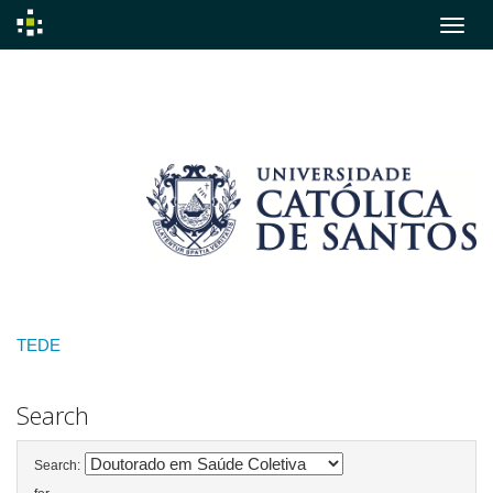
Skip
navigation
TEDE
Search
Search: