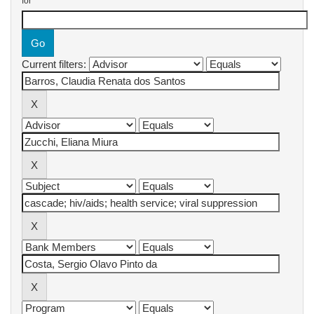
for
Current filters: