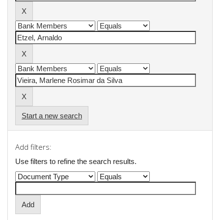
Start a new search
Add filters:
Use filters to refine the search results.