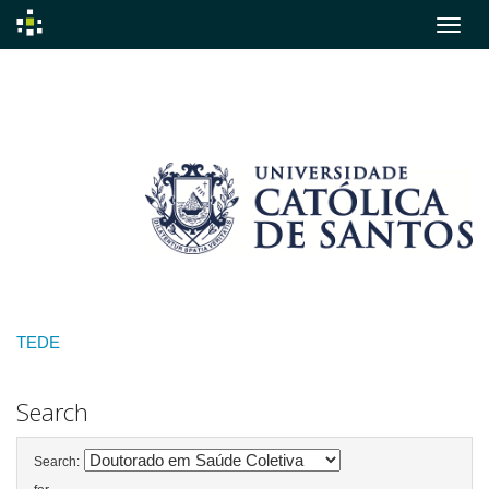
Skip
navigation
TEDE
Search
Search: