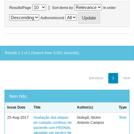
|
Results/Page
Sort items by
In order
Authors/record
Results 1-1 of 1 (Search time: 0.001 seconds).
previous
1
next
Item hits:
Issue Date
Title
Author(s)
Type
25-Aug-2017
Avaliação das etapas
Golegã, Alcino
Tese
do cuidado contínuo de
Antonio Campos
paciente com HIV/Aids,
atendido em serviço de