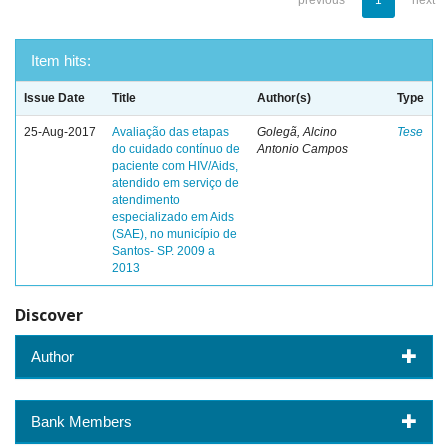
previous
1
next
Item hits:
Issue Date
Title
Author(s)
Type
25-Aug-2017
Avaliação das etapas
Golegã, Alcino
Tese
do cuidado contínuo de
Antonio Campos
paciente com HIV/Aids,
atendido em serviço de
atendimento
especializado em Aids
(SAE), no município de
Santos- SP. 2009 a
2013
Discover
Author
Bank Members