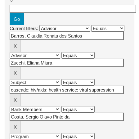
for
Current filters: