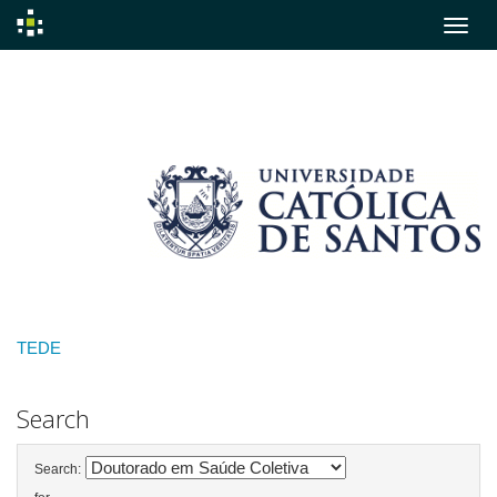
Skip
navigation
TEDE
Search
Search: