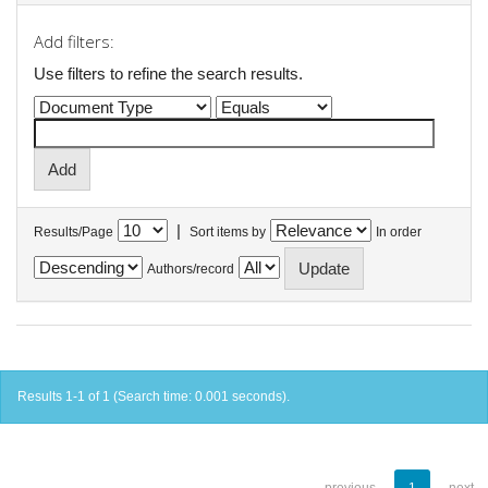
Add filters:
Use filters to refine the search results.
|
Results/Page
Sort items by
In order
Authors/record
Results 1-1 of 1 (Search time: 0.001 seconds).