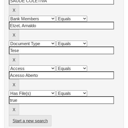
Start a new search