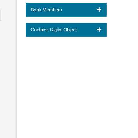
Bank Members
Contains Digital Object