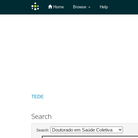
Home
Browse
Help
Skip
navigation
TEDE
Search
Search: