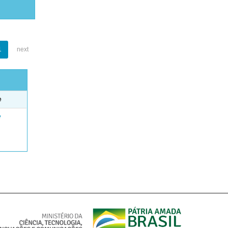
1
next
e
e