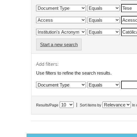
Start a new search
Add filters:
Use filters to refine the search results.
|
Results/Page
Sort items by
In 