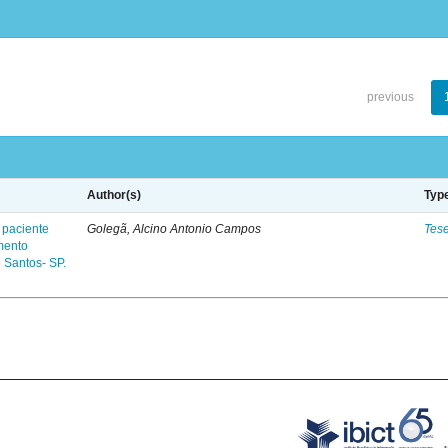
previous
Author(s)
Typ
 paciente
Golegã, Alcino Antonio Campos
Tes
mento
 Santos- SP.