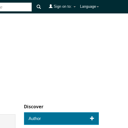
Sign on to:
Language
Discover
Author