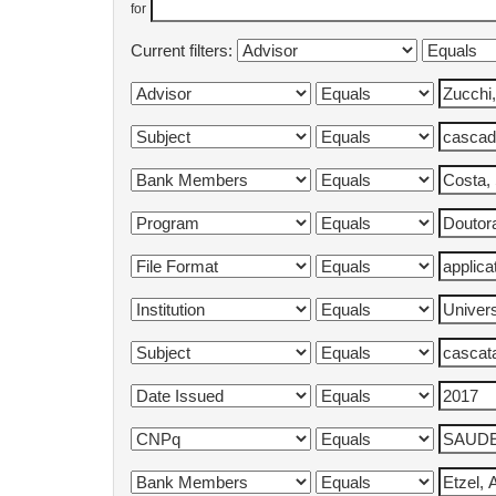
for
Current filters: