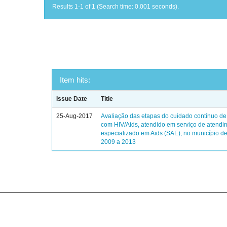
Results 1-1 of 1 (Search time: 0.001 seconds).
Item hits:
Issue Date
Title
25-Aug-2017
Avaliação das etapas do cuidado contínuo de
com HIV/Aids, atendido em serviço de atendi
especializado em Aids (SAE), no município de
2009 a 2013