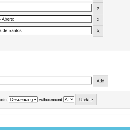
order
Authors/record