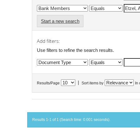
Start a new search
Add filters:
Use filters to refine the search results.
|
Results/Page
Sort items by
In 
Results 1-1 of 1 (Search time: 0.001 seconds).