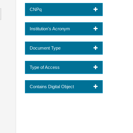
CNPq
Institution's Acronym
Document Type
Type of Access
Contains Digital Object