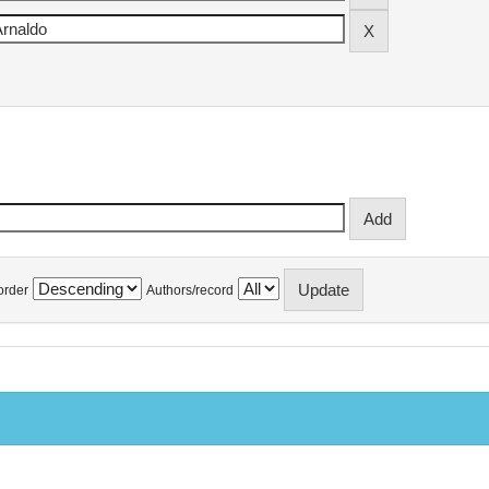
order
Authors/record