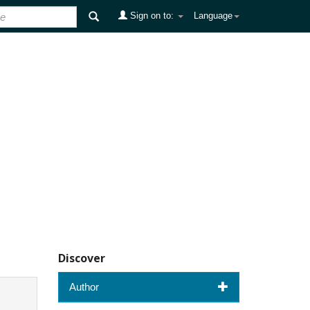
Sign on to:
Language
Discover
Author