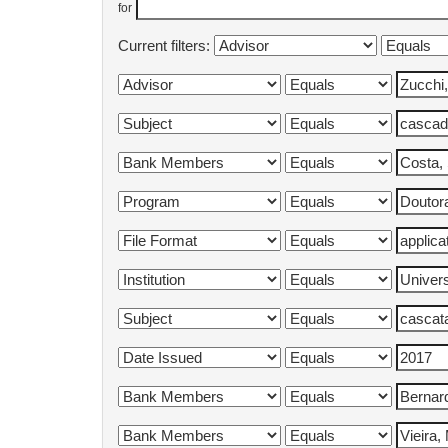
for
Current filters: