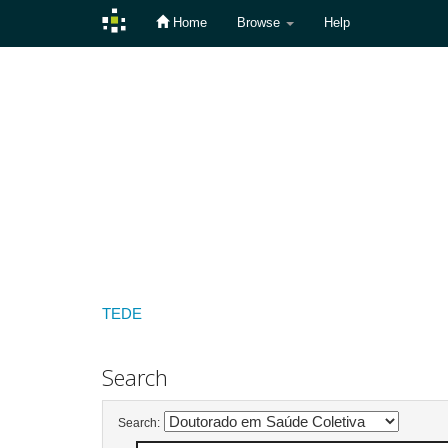
Home
Browse
Help
Skip
navigation
TEDE
Search
Search: