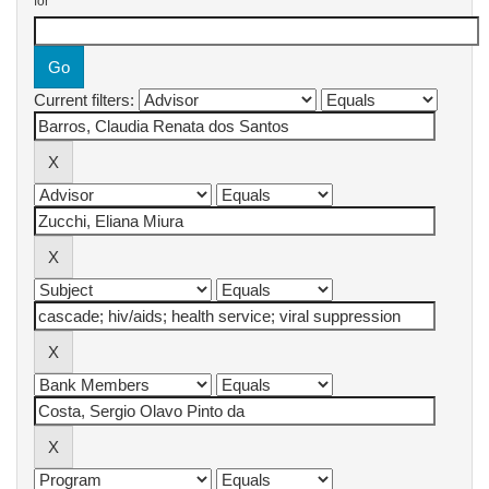
for
Current filters: