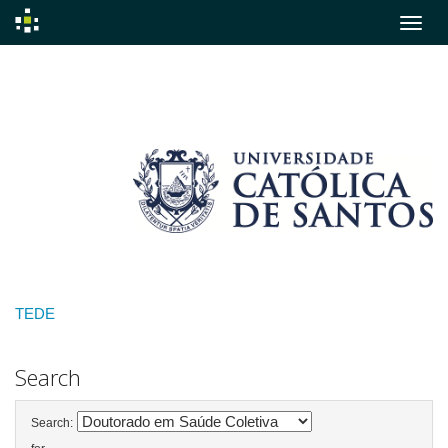
Skip
navigation
TEDE
Search
Search: