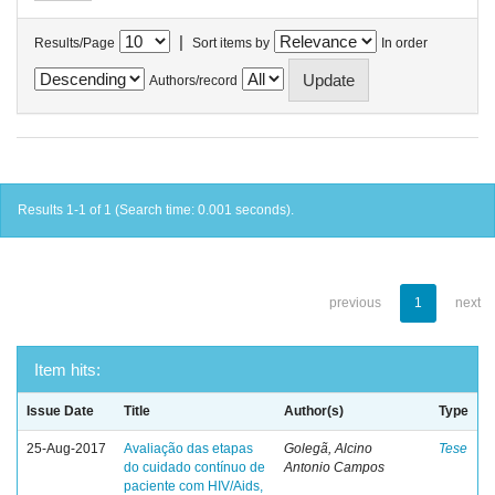
|
Results/Page
Sort items by
In order
Authors/record
Results 1-1 of 1 (Search time: 0.001 seconds).
previous
1
next
Item hits:
Issue Date
Title
Author(s)
Type
25-Aug-2017
Avaliação das etapas
Golegã, Alcino
Tese
do cuidado contínuo de
Antonio Campos
paciente com HIV/Aids,