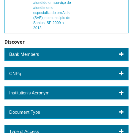
atendido em serviço de
atendimento
especializado em Aids
(SAE), no município de
Santos- SP. 2009 a
2013
Discover
Bank Members
CNPq
Institution's Acronym
Document Type
Type of Access