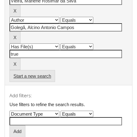
Start a new search
Add filters:
Use filters to refine the search results.