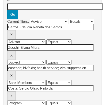
for
Current filters: