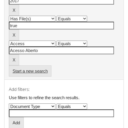
Start a new search
Add filters:
Use filters to refine the search results.