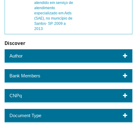
atendido em serviço de
atendimento
especializado em Aids
(SAE), no município de
Santos- SP. 2009 a
2013
Discover
Author
Bank Members
CNPq
Document Type