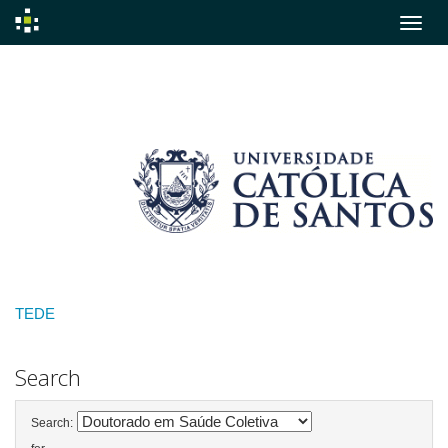
Skip
navigation
TEDE
Search
Search: