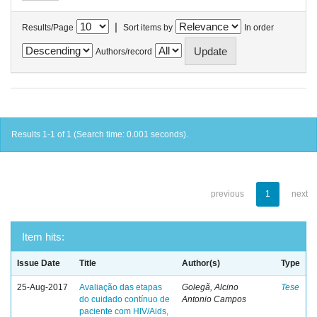
|
Results/Page
Sort items by
In order
Authors/record
Results 1-1 of 1 (Search time: 0.001 seconds).
previous
1
next
Item hits:
Issue Date
Title
Author(s)
Type
25-Aug-2017
Avaliação das etapas
Golegã, Alcino
Tese
do cuidado contínuo de
Antonio Campos
paciente com HIV/Aids,