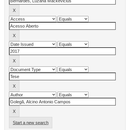
Start a new search