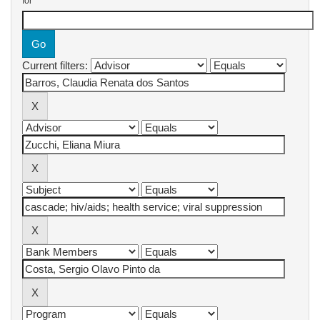
for
Current filters: