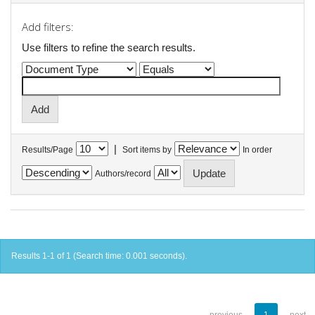
Add filters:
Use filters to refine the search results.
|
Results/Page
Sort items by
In order
Authors/record
Results 1-1 of 1 (Search time: 0.001 seconds).