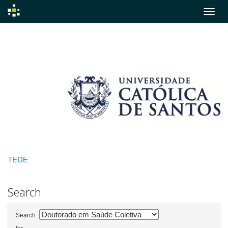
Skip
navigation
TEDE
Search
Search: