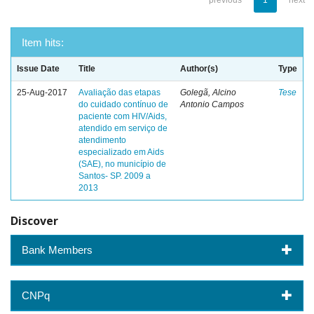
previous
1
next
Item hits:
Issue Date
Title
Author(s)
Type
25-Aug-2017
Avaliação das etapas
Golegã, Alcino
Tese
do cuidado contínuo de
Antonio Campos
paciente com HIV/Aids,
atendido em serviço de
atendimento
especializado em Aids
(SAE), no município de
Santos- SP. 2009 a
2013
Discover
Bank Members
CNPq