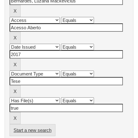
Start a new search