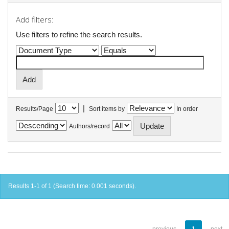
Add filters:
Use filters to refine the search results.
|
Results/Page
Sort items by
In order
Authors/record
Results 1-1 of 1 (Search time: 0.001 seconds).