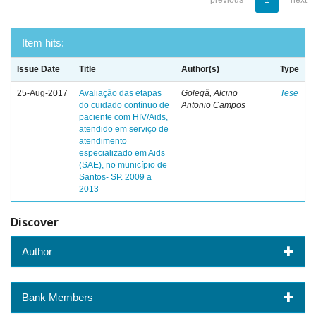
previous
1
next
Item hits:
Issue Date
Title
Author(s)
Type
25-Aug-2017
Avaliação das etapas
Golegã, Alcino
Tese
do cuidado contínuo de
Antonio Campos
paciente com HIV/Aids,
atendido em serviço de
atendimento
especializado em Aids
(SAE), no município de
Santos- SP. 2009 a
2013
Discover
Author
Bank Members