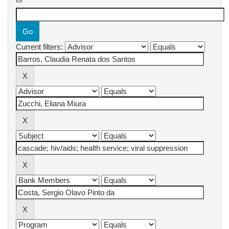
for
Current filters: