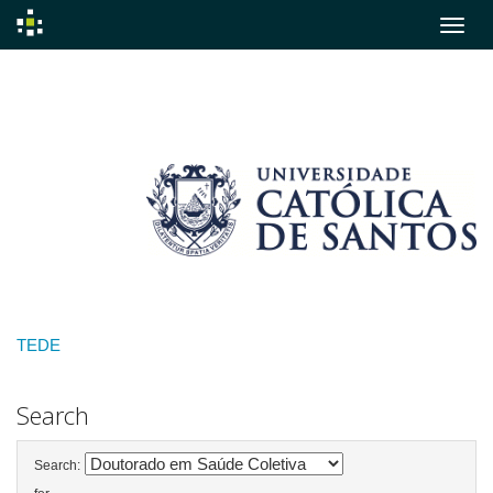
Skip
navigation
TEDE
Search
Search: