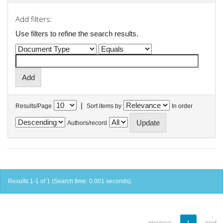
Add filters:
Use filters to refine the search results.
|
Results/Page
Sort items by
In order
Authors/record
Results 1-1 of 1 (Search time: 0.001 seconds).