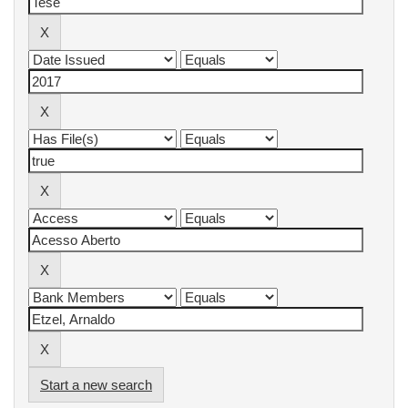
Start a new search