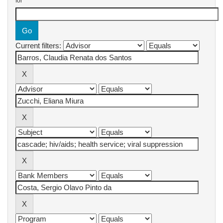
for
Current filters: