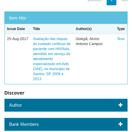
previous
1
next
Item hits:
Issue Date
Title
Author(s)
Type
25-Aug-2017
Avaliação das etapas
Golegã, Alcino
Tese
do cuidado contínuo de
Antonio Campos
paciente com HIV/Aids,
atendido em serviço de
atendimento
especializado em Aids
(SAE), no município de
Santos- SP. 2009 a
2013
Discover
Author
Bank Members