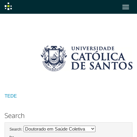
Skip
navigation
TEDE
Search
Search: