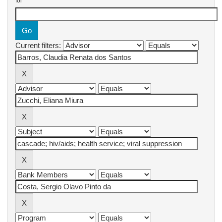
for
Current filters: