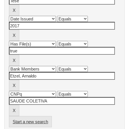
Start a new search