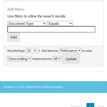
Add filters:
Use filters to refine the search results.
|
Results/Page
Sort items by
In order
Authors/record
Results 1-1 of 1 (Search time: 0.001 seconds).