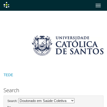
Skip
navigation
TEDE
Search
Search: