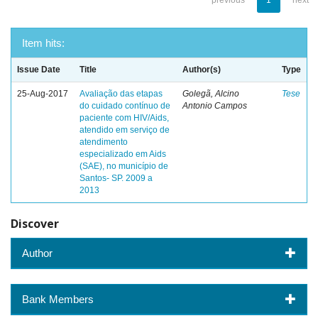
previous
1
next
Item hits:
Issue Date
Title
Author(s)
Type
25-Aug-2017
Avaliação das etapas
Golegã, Alcino
Tese
do cuidado contínuo de
Antonio Campos
paciente com HIV/Aids,
atendido em serviço de
atendimento
especializado em Aids
(SAE), no município de
Santos- SP. 2009 a
2013
Discover
Author
Bank Members