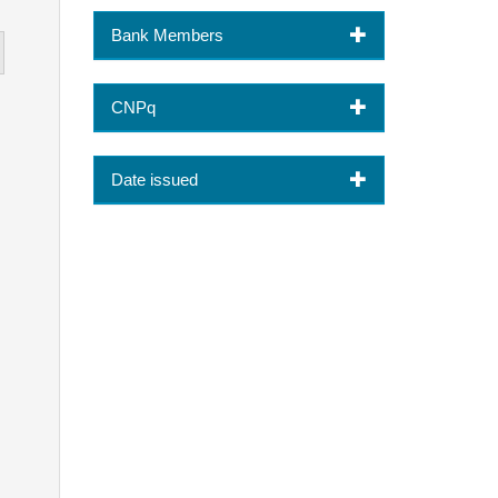
Bank Members
CNPq
Date issued