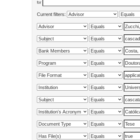
for
Current filters: