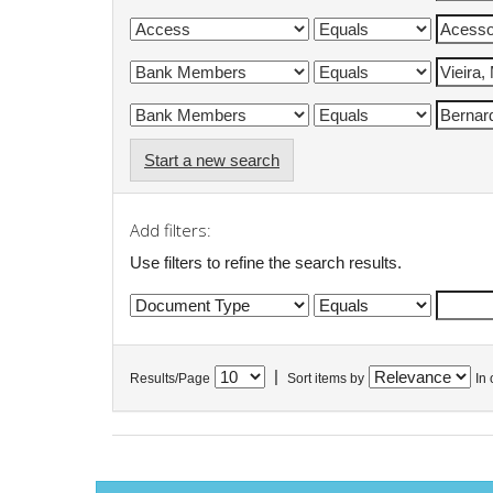
Start a new search
Add filters:
Use filters to refine the search results.
|
Results/Page
Sort items by
In 