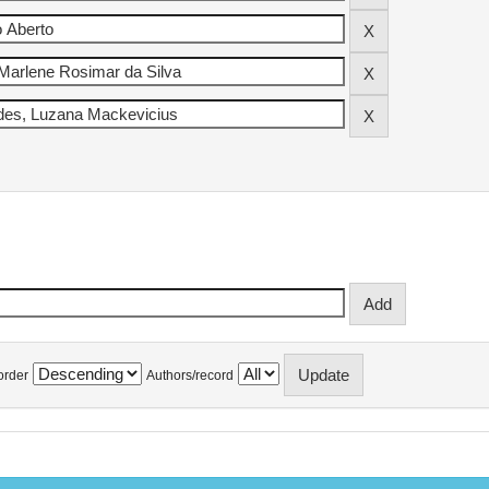
order
Authors/record