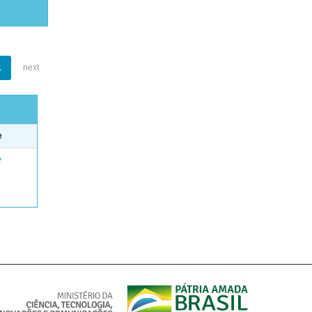
1
next
e
e