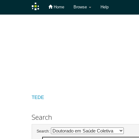
Home
Browse
Help
Skip
navigation
TEDE
Search
Search: