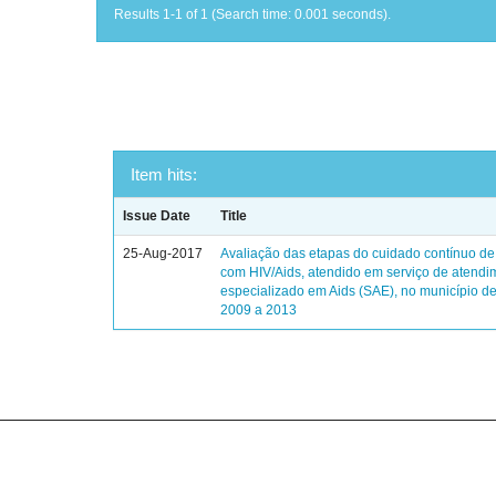
Results 1-1 of 1 (Search time: 0.001 seconds).
Item hits:
Issue Date
Title
25-Aug-2017
Avaliação das etapas do cuidado contínuo de
com HIV/Aids, atendido em serviço de atendi
especializado em Aids (SAE), no município de
2009 a 2013