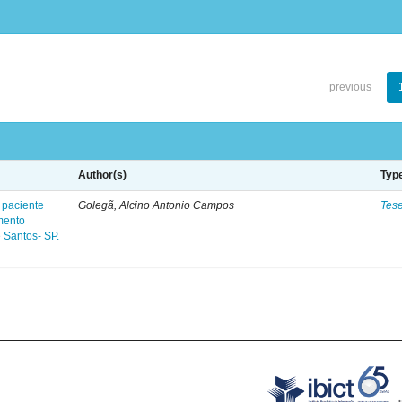
previous
Author(s)
Typ
 paciente
Golegã, Alcino Antonio Campos
Tes
mento
 Santos- SP.