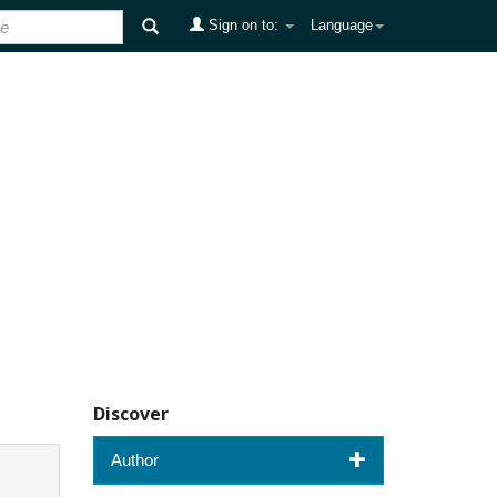
Sign on to:
Language
Discover
Author