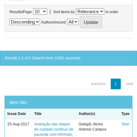
|
Results/Page
Sort items by
In order
Authors/record
Results 1-1 of 1 (Search time: 0.001 seconds).
previous
1
next
Item hits:
Issue Date
Title
Author(s)
Type
25-Aug-2017
Avaliação das etapas
Golegã, Alcino
Tese
do cuidado contínuo de
Antonio Campos
paciente com HIV/Aids,