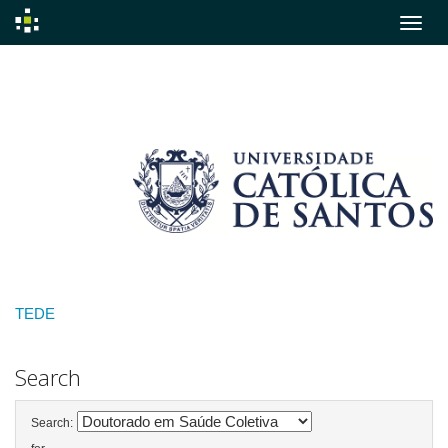
Skip
navigation
TEDE
Search
Search: