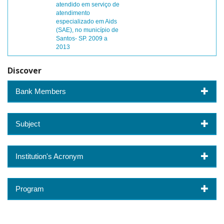
atendido em serviço de
atendimento
especializado em Aids
(SAE), no município de
Santos- SP. 2009 a
2013
Discover
Bank Members
Subject
Institution's Acronym
Program