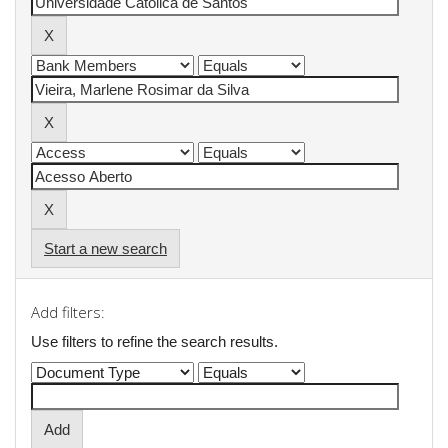
Start a new search
Add filters:
Use filters to refine the search results.