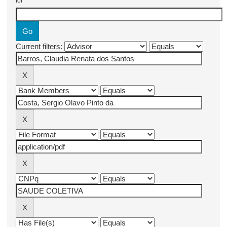
for
Current filters: