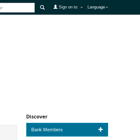
Sign on to:
Language
Discover
Bank Members