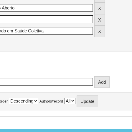
order
Authors/record