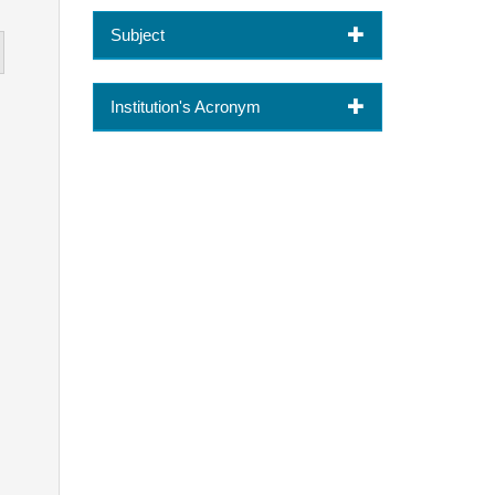
Subject
Institution's Acronym