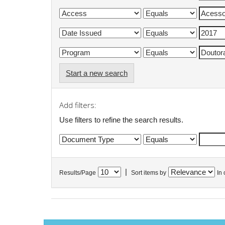
Start a new search
Add filters:
Use filters to refine the search results.
|
Results/Page
Sort items by
In 