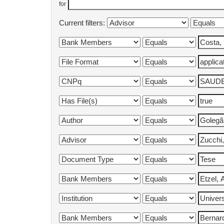
for
Current filters: