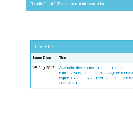
Results 1-1 of 1 (Search time: 0.001 seconds).
Item hits:
Issue Date
Title
25-Aug-2017
Avaliação das etapas do cuidado contínuo de
com HIV/Aids, atendido em serviço de atendi
especializado em Aids (SAE), no município de
2009 a 2013