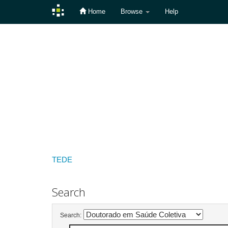
Home
Browse
Help
Skip
navigation
TEDE
Search
Search: