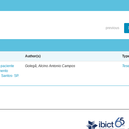
previous
Author(s)
Typ
 paciente
Golegã, Alcino Antonio Campos
Tes
mento
 Santos- SP.