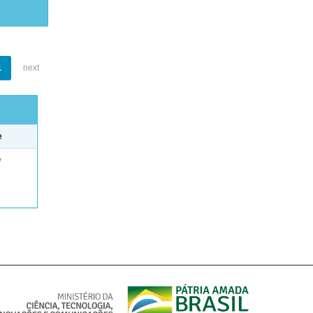
1
next
e
e