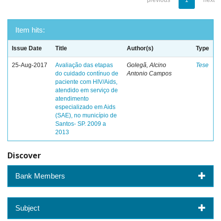
previous
1
next
Item hits:
Issue Date
Title
Author(s)
Type
25-Aug-2017
Avaliação das etapas
Golegã, Alcino
Tese
do cuidado contínuo de
Antonio Campos
paciente com HIV/Aids,
atendido em serviço de
atendimento
especializado em Aids
(SAE), no município de
Santos- SP. 2009 a
2013
Discover
Bank Members
Subject