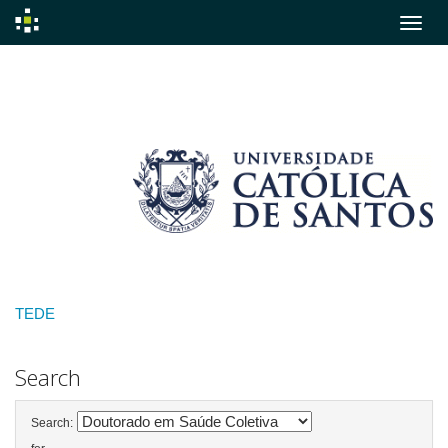
Skip
navigation
TEDE
Search
Search: