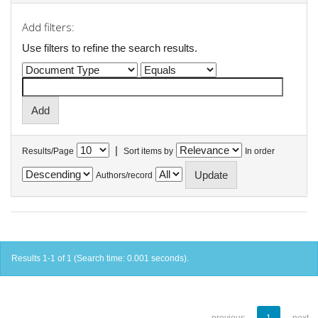
Add filters:
Use filters to refine the search results.
|
Results/Page
Sort items by
In order
Authors/record
Results 1-1 of 1 (Search time: 0.001 seconds).