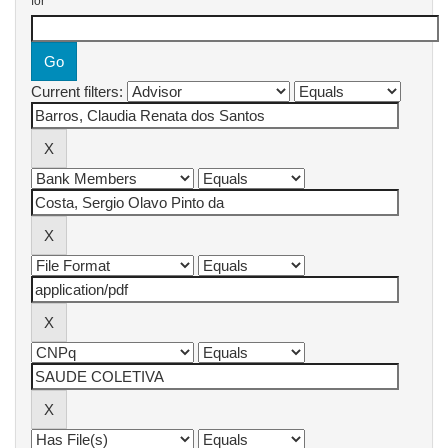
for
Current filters: