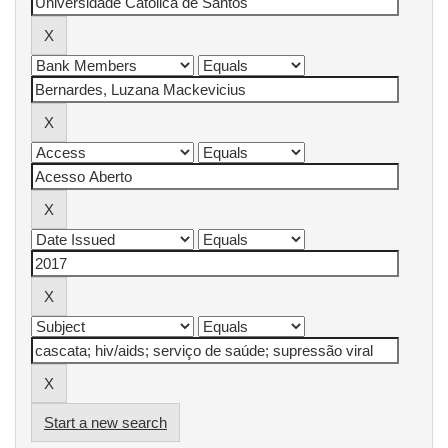
Start a new search