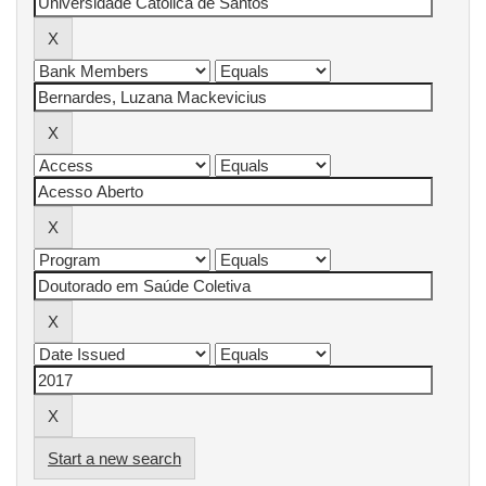
Start a new search