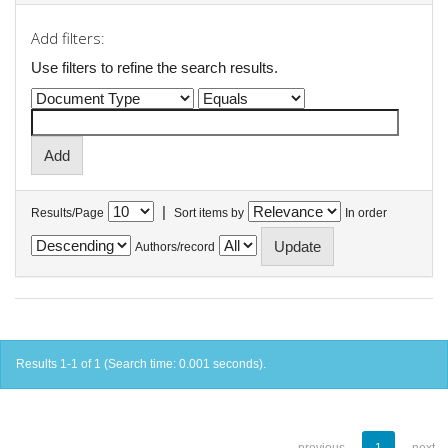
Add filters:
Use filters to refine the search results.
|
Results/Page
Sort items by
In order
Authors/record
Results 1-1 of 1 (Search time: 0.001 seconds).