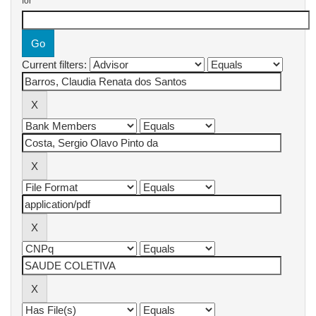
for
Current filters: