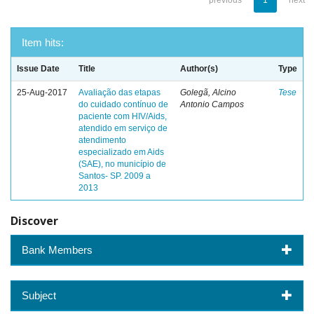
previous
1
next
Item hits:
Issue Date
Title
Author(s)
Type
25-Aug-2017
Avaliação das etapas
Golegã, Alcino
Tese
do cuidado contínuo de
Antonio Campos
paciente com HIV/Aids,
atendido em serviço de
atendimento
especializado em Aids
(SAE), no município de
Santos- SP. 2009 a
2013
Discover
Bank Members
Subject