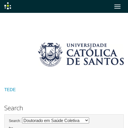
Skip
navigation
TEDE
Search
Search: