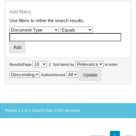
Add filters:
Use filters to refine the search results.
|
Results/Page
Sort items by
In order
Authors/record
Results 1-1 of 1 (Search time: 0.001 seconds).