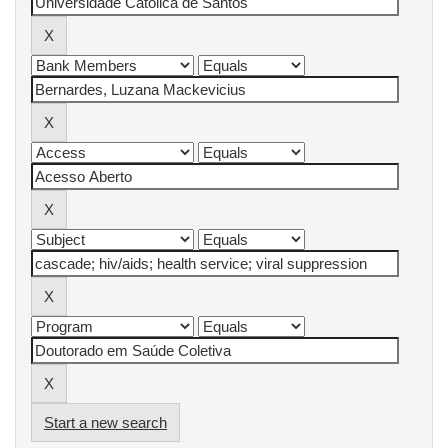
Start a new search