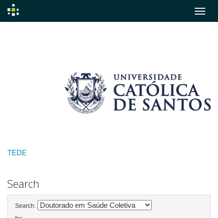
Skip
navigation
TEDE
Search
Search: