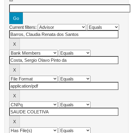
for
Current filters: