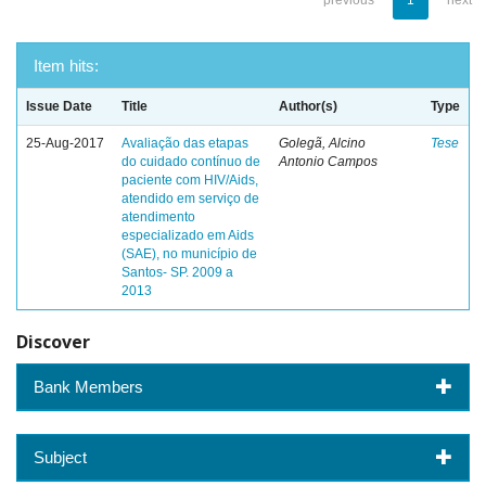
previous
1
next
Item hits:
Issue Date
Title
Author(s)
Type
25-Aug-2017
Avaliação das etapas
Golegã, Alcino
Tese
do cuidado contínuo de
Antonio Campos
paciente com HIV/Aids,
atendido em serviço de
atendimento
especializado em Aids
(SAE), no município de
Santos- SP. 2009 a
2013
Discover
Bank Members
Subject