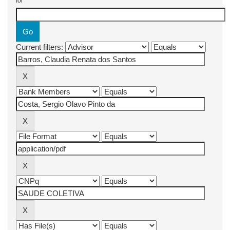
for
Current filters: