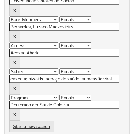
Start a new search