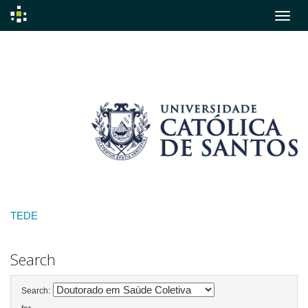
Skip
navigation
TEDE
Search
Search: