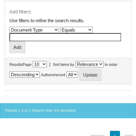
Add filters:
Use filters to refine the search results.
|
Results/Page
Sort items by
In order
Authors/record
Results 1-1 of 1 (Search time: 0.0 seconds).