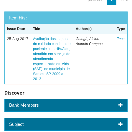
previous
1
next
Item hits:
Issue Date
Title
Author(s)
Type
25-Aug-2017
Avaliação das etapas
Golegã, Alcino
Tese
do cuidado contínuo de
Antonio Campos
paciente com HIV/Aids,
atendido em serviço de
atendimento
especializado em Aids
(SAE), no município de
Santos- SP. 2009 a
2013
Discover
Bank Members
Subject