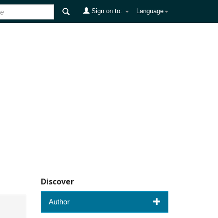
Sign on to:
Language
Discover
Author