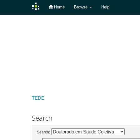
Home
Browse
Help
Skip
navigation
TEDE
Search
Search: