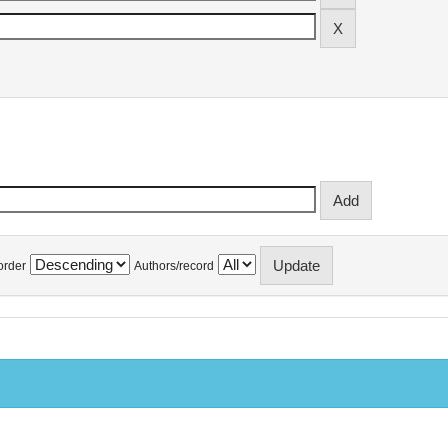
order
Authors/record