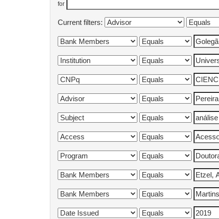
for
Current filters: