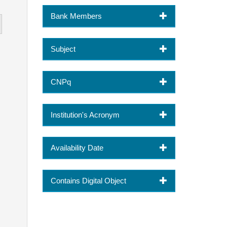
Bank Members
Subject
CNPq
Institution's Acronym
Availability Date
Contains Digital Object