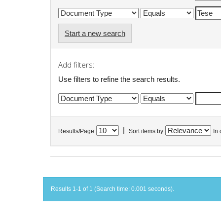
Start a new search
Add filters:
Use filters to refine the search results.
|
Results/Page
Sort items by
In 
Results 1-1 of 1 (Search time: 0.001 seconds).