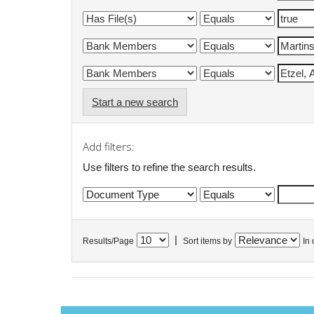
Start a new search
Add filters:
Use filters to refine the search results.
|
Results/Page
Sort items by
In 