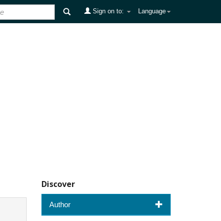
Sign on to:
Language
Discover
Author