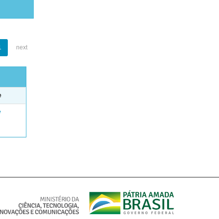
1
next
e
e