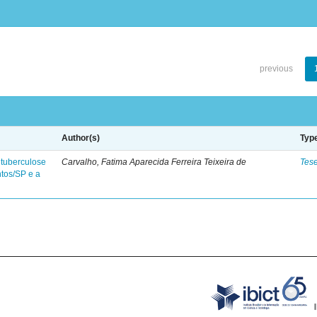
previous
Author(s)
Typ
 tuberculose
Carvalho, Fatima Aparecida Ferreira Teixeira de
Tes
ntos/SP e a