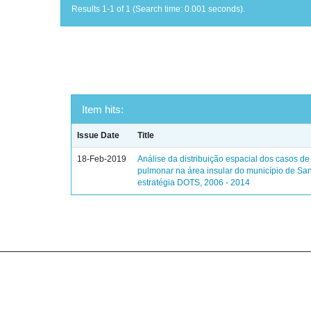
Results 1-1 of 1 (Search time: 0.001 seconds).
Item hits:
Issue Date
Title
18-Feb-2019
Análise da distribuição espacial dos casos de
pulmonar na área insular do município de Sa
estratégia DOTS, 2006 - 2014