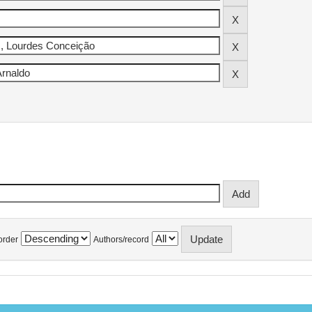
order
Authors/record