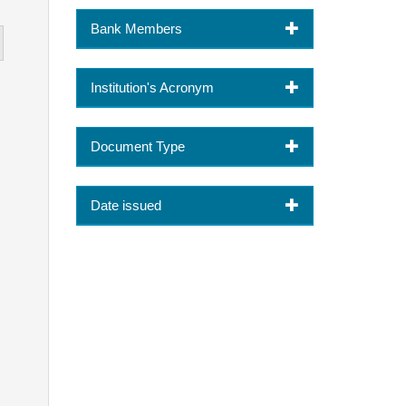
Bank Members
Institution's Acronym
Document Type
Date issued