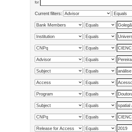
for
Current filters: