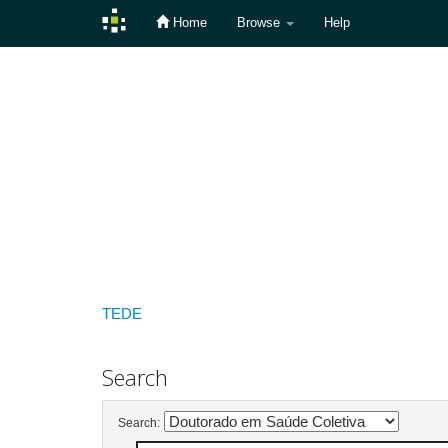
Home
Browse
Help
Skip
navigation
TEDE
Search
Search: