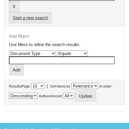
Start a new search
Add filters:
Use filters to refine the search results.
|
Results/Page
Sort items by
In order
Authors/record