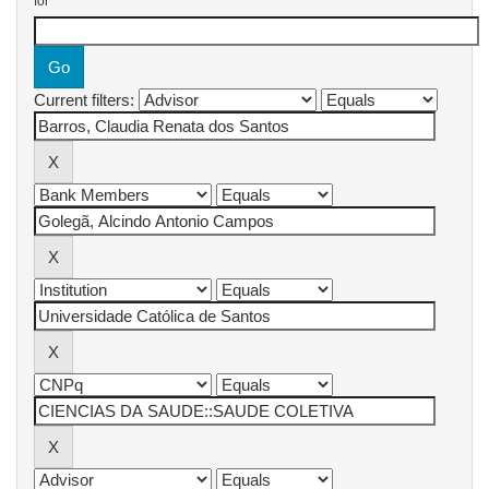
for
Current filters: