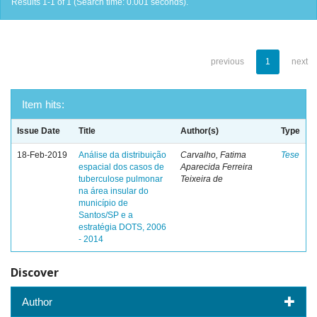
Results 1-1 of 1 (Search time: 0.001 seconds).
previous
1
next
Item hits:
Issue Date
Title
Author(s)
Type
18-Feb-2019
Análise da distribuição
Carvalho, Fatima
Tese
espacial dos casos de
Aparecida Ferreira
tuberculose pulmonar
Teixeira de
na área insular do
município de
Santos/SP e a
estratégia DOTS, 2006
- 2014
Discover
Author