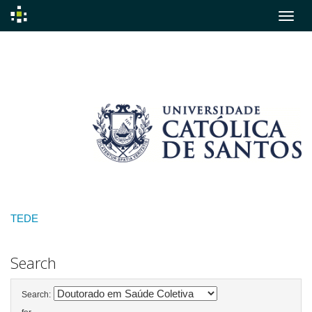
Skip
navigation
TEDE
Search
Search: