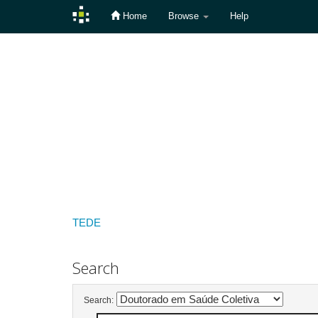
Home
Browse
Help
Skip
navigation
TEDE
Search
Search: