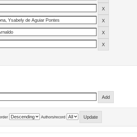
order
Authors/record