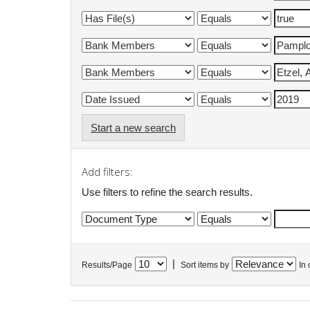
Start a new search
Add filters:
Use filters to refine the search results.
|
Results/Page
Sort items by
In 