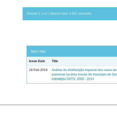
Results 1-1 of 1 (Search time: 0.001 seconds).
Item hits:
Issue Date
Title
18-Feb-2019
Análise da distribuição espacial dos casos de
pulmonar na área insular do município de Sa
estratégia DOTS, 2006 - 2014