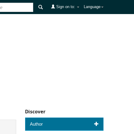
Sign on to:
Language
Discover
Author