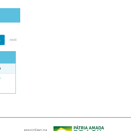
1
next
e
e