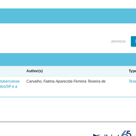
previous
Author(s)
Typ
 tuberculose
Carvalho, Fatima Aparecida Ferreira Teixeira de
Tes
ntos/SP e a