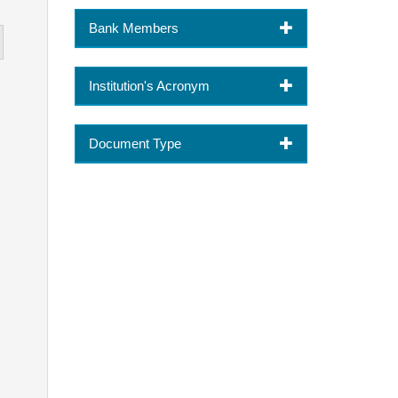
Bank Members
Institution's Acronym
Document Type