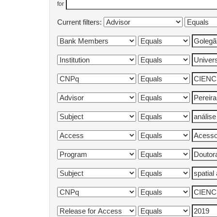
for
Current filters: