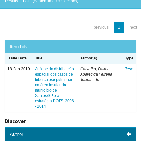
Results 1-1 of 1 (Search time: 0.0 seconds).
previous
1
next
Item hits:
Issue Date
Title
Author(s)
Type
18-Feb-2019
Análise da distribuição
Carvalho, Fatima
Tese
espacial dos casos de
Aparecida Ferreira
tuberculose pulmonar
Teixeira de
na área insular do
município de
Santos/SP e a
estratégia DOTS, 2006
- 2014
Discover
Author