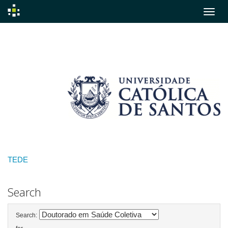
Skip
navigation
TEDE
Search
Search: