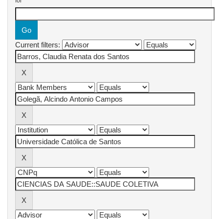
for
Current filters: