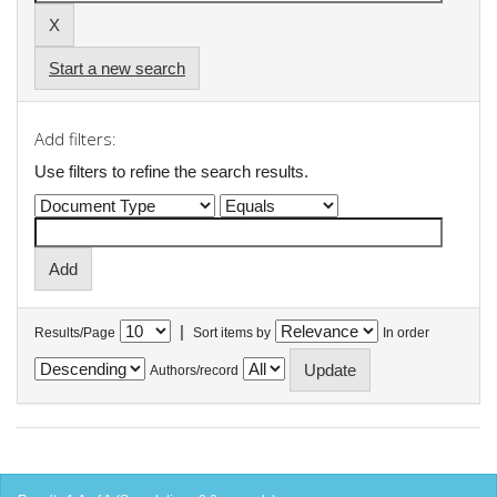
Start a new search
Add filters:
Use filters to refine the search results.
|
Results/Page
Sort items by
In order
Authors/record