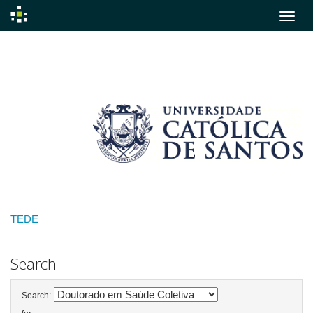
Skip
navigation
TEDE
Search
Search: