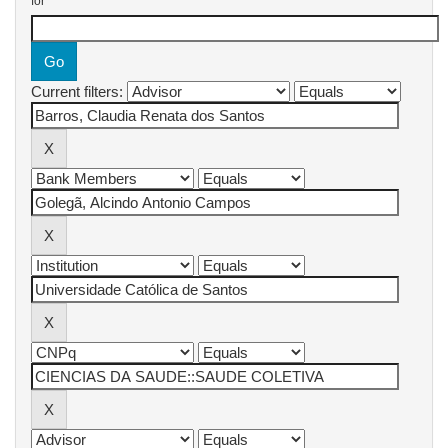
for
Current filters: