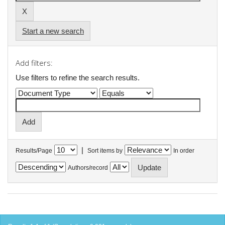
Start a new search
Add filters:
Use filters to refine the search results.
|
Results/Page
Sort items by
In order
Authors/record