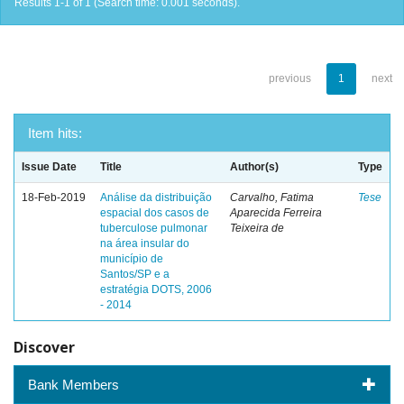
Results 1-1 of 1 (Search time: 0.001 seconds).
previous
1
next
Item hits:
Issue Date
Title
Author(s)
Type
18-Feb-2019
Análise da distribuição
Carvalho, Fatima
Tese
espacial dos casos de
Aparecida Ferreira
tuberculose pulmonar
Teixeira de
na área insular do
município de
Santos/SP e a
estratégia DOTS, 2006
- 2014
Discover
Bank Members