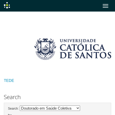
Skip
navigation
TEDE
Search
Search: