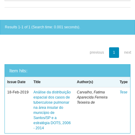
Results 1-1 of 1 (Search time: 0.001 seconds).
previous
1
next
Item hits:
Issue Date
Title
Author(s)
Type
18-Feb-2019
Análise da distribuição
Carvalho, Fatima
Tese
espacial dos casos de
Aparecida Ferreira
tuberculose pulmonar
Teixeira de
na área insular do
município de
Santos/SP e a
estratégia DOTS, 2006
- 2014