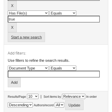
Start a new search
Add filters:
Use filters to refine the search results.
|
Results/Page
Sort items by
In order
Authors/record