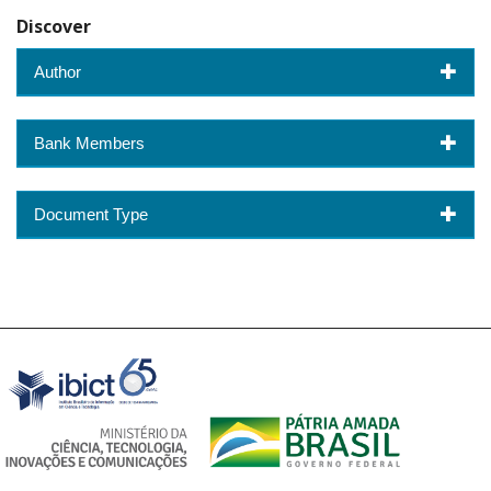
Discover
Author
Bank Members
Document Type