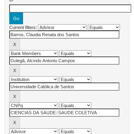
for
Current filters: